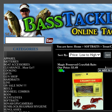
SEARCH:
You are here:
Home
>
SOFTBAITS
>
Trout/C
CATEGORIES
Sort By:
APPAREL
BATTERIES
BOAT ACCESSORIES
Magic Preserved Crawfish Baits
CLEARANCE...Must Go!!
Our Price:
$3.49
COOKING
GIFTS
GUN SHOP
HARDBAITS
LINE
ON SALE NOW !!!
REELS
ROD/REEL COMBOS
RODS
SCENTS/DYES
SOFTBAITS
SONAR/GPS/CAMERAS
SUNBLOCK/BUGSPRAY/HYGIENE
SUNGLASSES