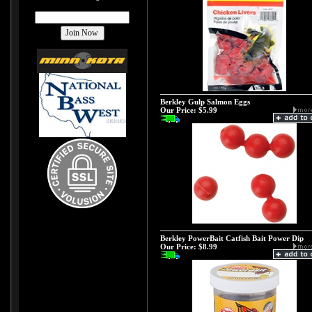
Berkley Gulp Salmon Eggs
Our Price:
$5.99
Berkley PowerBait Catfish Bait Power Dip
Our Price:
$8.99