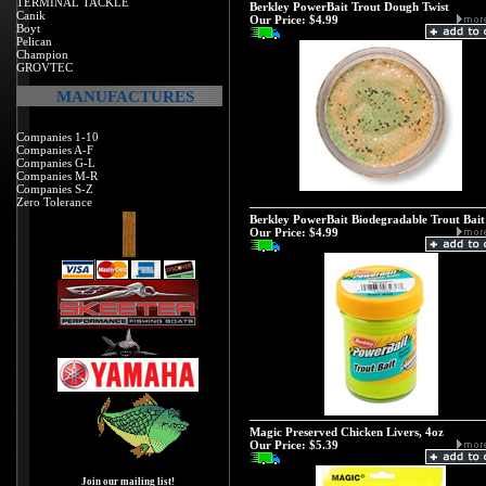
TERMINAL TACKLE
Berkley PowerBait Trout Dough Twist
Canik
Our Price:
$4.99
Boyt
Pelican
Champion
GROVTEC
MANUFACTURES
Companies 1-10
Companies A-F
Companies G-L
Companies M-R
Companies S-Z
Zero Tolerance
Berkley PowerBait Biodegradable Trout Bait
Our Price:
$4.99
Magic Preserved Chicken Livers, 4oz
Our Price:
$5.39
Join our mailing list!