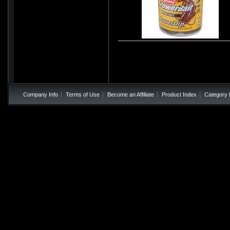
Company Info
Terms of Use
Become an Affiliate
Product Index
Category 