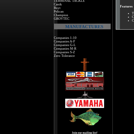
TERMINAL TACKLE
Canik
Features
Boyt
Pelican
T
Champion
C
GROVTEC
C
MANUFACTURES
Companies 1-10
Companies A-F
Companies G-L
Companies M-R
Companies S-Z
Zero Tolerance
Join our mailing list!