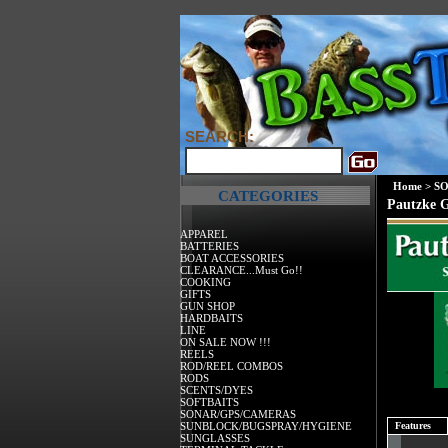
SEARCH:
Home
>
SO
CATEGORIES
Pautzke G
APPAREL
BATTERIES
BOAT ACCESSORIES
CLEARANCE...Must Go!!
COOKING
GIFTS
GUN SHOP
HARDBAITS
LINE
ON SALE NOW !!!
REELS
ROD/REEL COMBOS
RODS
SCENTS/DYES
SOFTBAITS
SONAR/GPS/CAMERAS
SUNBLOCK/BUGSPRAY/HYGIENE
Features
SUNGLASSES