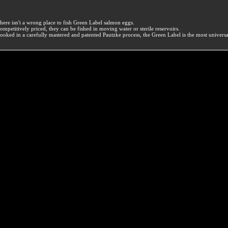
here isn't a wrong place to fish Green Label salmon eggs.
ompetitively priced, they can be fished in moving water or sterile reservoirs.
ooked in a carefully mastered and patented Pautzke process, the Green Label is the most univers