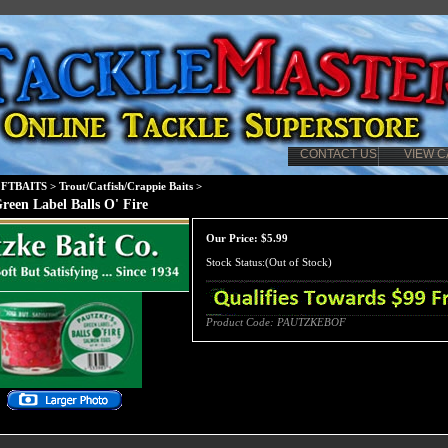
CONTACT US
VIEW C
FTBAITS
>
Trout/Catfish/Crappie Baits
>
reen Label Balls O' Fire
Our Price:
$
5.99
Stock Status:(Out of Stock)
Product Code:
PAUTZKEBOF