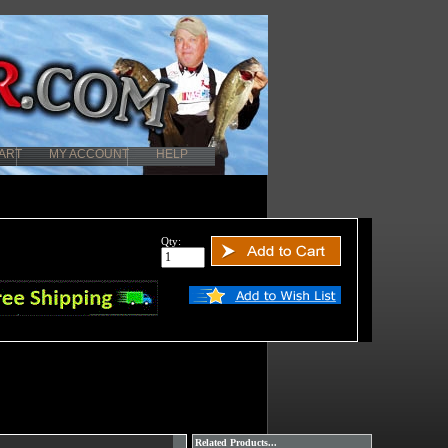
ART
MY ACCOUNT
HELP
Qty:
Related Products...