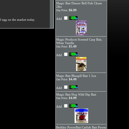
Magic Bait Dinner Bell Fish Chum
2lbs
$6.99
Our Price:
Add
al egg on the market today.
Magic Products Scented Carp Bait,
White Vanilla
$5.49
Our Price:
Add
Magic Bait Bluegill Bait 1.5oz
$4.49
Our Price:
Add
Magic Bait Hog Wild Dip Bait
$4.99
Our Price:
Add
Berkley PowerBait Catfish Bait Power