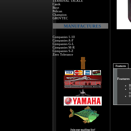
TERMINAL TACKLE
Canik
Boyt
Pelican
Champion
GROVTEC
MANUFACTURES
Companies 1-10
Companies A-F
Companies G-L
Companies M-R
Companies S-Z
Zero Tolerance
Features
Features
B
T
u
0
Join our mailing list!