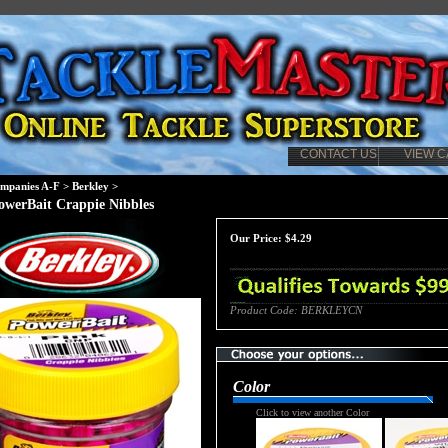
CONTACT US
VIEW C
mpanies A-F
>
Berkley
>
owerBait Crappie Nibbles
Our Price:
$
4.29
Product Code:
BERKLEYCN
Color
Click to view another Color