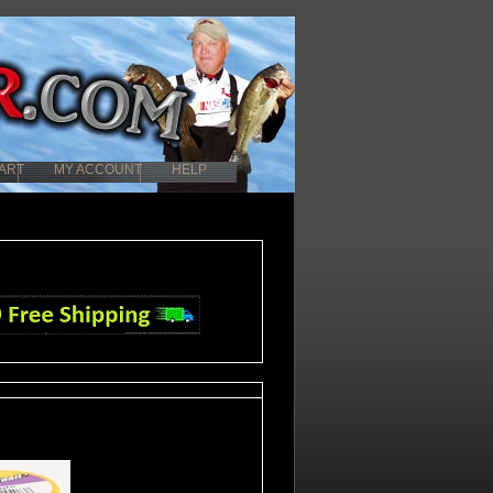
ART
MY ACCOUNT
HELP