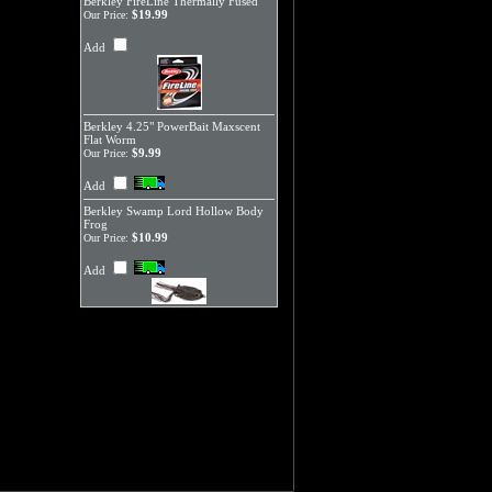
Berkley FireLine Thermally Fused
$19.99
Our Price:
Add
Berkley 4.25" PowerBait Maxscent
Flat Worm
$9.99
Our Price:
Add
Berkley Swamp Lord Hollow Body
Frog
$10.99
Our Price:
Add