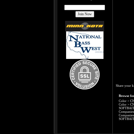
Share your k
Browse for
Color
>
CN
Color
>
CN
SOFTBAI
Companies
Companies
SOFTBAI