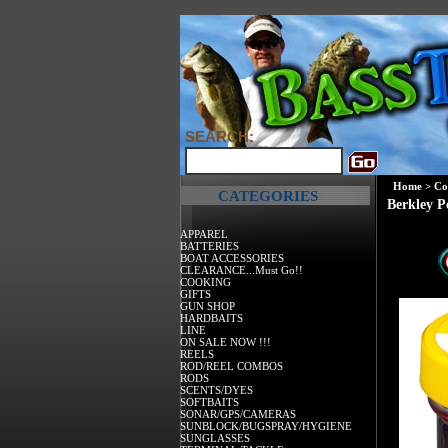
SEARCH:
Home
>
Co
CATEGORIES
Berkley P
APPAREL
BATTERIES
BOAT ACCESSORIES
CLEARANCE...Must Go!!
COOKING
GIFTS
GUN SHOP
HARDBAITS
LINE
ON SALE NOW !!!
REELS
ROD/REEL COMBOS
RODS
SCENTS/DYES
SOFTBAITS
SONAR/GPS/CAMERAS
SUNBLOCK/BUGSPRAY/HYGIENE
SUNGLASSES