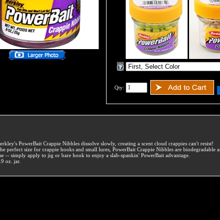
Qty:
erkley's PowerBait Crappie Nibbles dissolve slowly, creating a scent cloud crappies can't resist!
he perfect size for crappie hooks and small lures, PowerBait Crappie Nibbles are biodegradable a
se -- simply apply to jig or bare hook to enjoy a slab-spankin' PowerBait advantage.
.9 oz. jar.