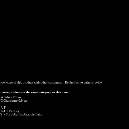
nowledge of this product with other customers...
Be the first to write a review
 more products in the same category as this item:
W White 0.9 oz
C Chartreuse 0.9 oz
TS
 A-F
 A-F
>
Berkley
TS
>
Trout/Catfish/Crappie Baits