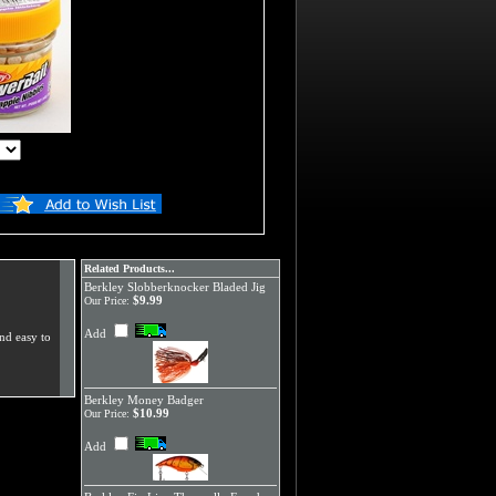
Related Products...
Berkley Slobberknocker Bladed Jig
$9.99
Our Price:
Add
nd easy to
Berkley Money Badger
$10.99
Our Price:
Add