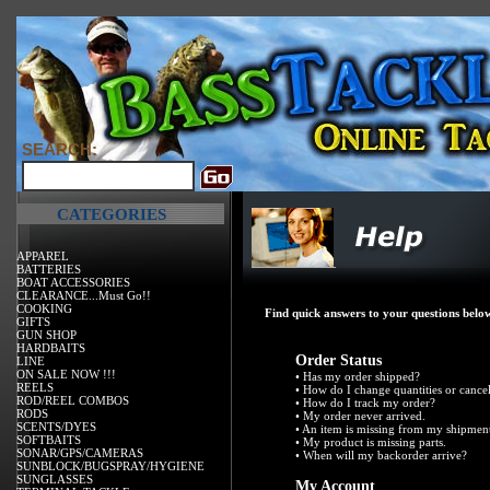
SEARCH:
CATEGORIES
APPAREL
BATTERIES
BOAT ACCESSORIES
CLEARANCE...Must Go!!
COOKING
Find quick answers to your questions below
GIFTS
GUN SHOP
HARDBAITS
Order Status
LINE
ON SALE NOW !!!
•
Has my order shipped?
REELS
•
How do I change quantities or cance
ROD/REEL COMBOS
•
How do I track my order?
RODS
•
My order never arrived.
SCENTS/DYES
•
An item is missing from my shipmen
SOFTBAITS
•
My product is missing parts.
SONAR/GPS/CAMERAS
•
When will my backorder arrive?
SUNBLOCK/BUGSPRAY/HYGIENE
SUNGLASSES
My Account