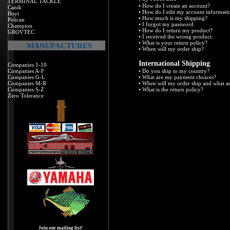
TERMINAL TACKLE
•
How do I create an account?
Canik
•
How do I edit my account informati
Boyt
•
How much is my shipping?
Pelican
•
I forgot my password.
Champion
•
How do I return my product?
GROVTEC
•
I received the wrong product.
•
What is your return policy?
MANUFACTURES
•
When will my order ship?
International Shipping
Companies 1-10
Companies A-F
•
Do you ship to my country?
Companies G-L
•
What are my payment choices?
Companies M-R
•
When will my order ship and what a
Companies S-Z
•
What is the return policy?
Zero Tolerance
Join our mailing list!