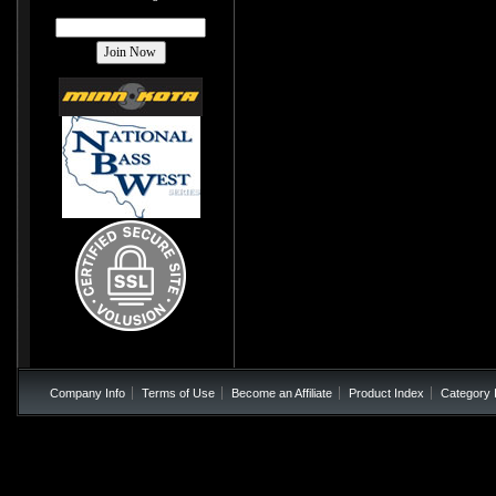
Company Info
Terms of Use
Become an Affiliate
Product Index
Category 