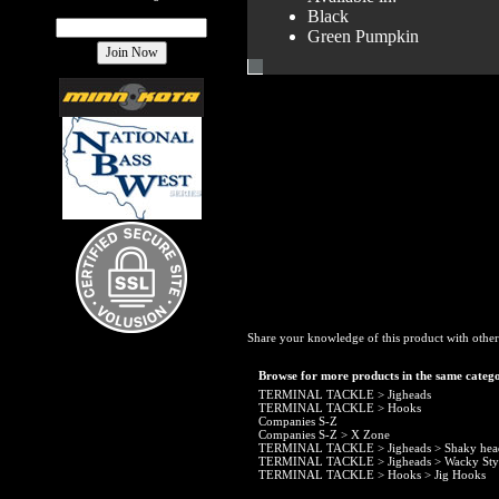
Black
Green Pumpkin
Share your knowledge of this product with other
Browse for more products in the same catego
TERMINAL TACKLE
>
Jigheads
TERMINAL TACKLE
>
Hooks
Companies S-Z
Companies S-Z
>
X Zone
TERMINAL TACKLE
>
Jigheads
>
Shaky hea
TERMINAL TACKLE
>
Jigheads
>
Wacky Sty
TERMINAL TACKLE
>
Hooks
>
Jig Hooks