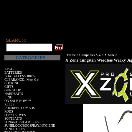
SEARCH:
Home
>
Companies S-Z
>
X Zone
>
CATEGORIES
X Zone Tungsten Weedless Wacky Ji
APPAREL
BATTERIES
BOAT ACCESSORIES
CLEARANCE...Must Go!!
COOKING
GIFTS
GUN SHOP
HARDBAITS
LINE
ON SALE NOW !!!
REELS
ROD/REEL COMBOS
RODS
SCENTS/DYES
SOFTBAITS
SONAR/GPS/CAMERAS
SUNBLOCK/BUGSPRAY/HYGIENE
SUNGLASSES