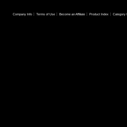
Company Info
Terms of Use
Become an Affiliate
Product Index
Category 