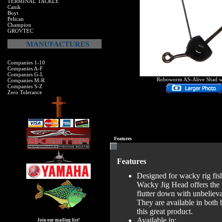
TERMINAL TACKLE
Canik
Boyt
Pelican
Champion
GROVTEC
MANUFACTURES
Companies 1-10
Companies A-F
Companies G-L
Roboworm AS-Alive Shad 
Companies M-R
Companies S-Z
Zero Tolerance
Features
Features
Designed for wacky rig fis
Wacky Jig Head offers the u
flutter down with unbelieva
They are available in both
this great product.
Available in:
Join our mailing list!