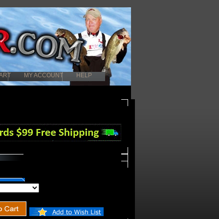
ART
MY ACCOUNT
HELP