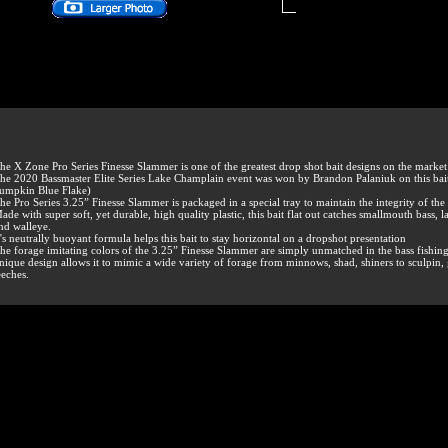
he X Zone Pro Series Finesse Slammer is one of the greatest drop shot bait designs on the market
he 2020 Bassmaster Elite Series Lake Champlain event was won by Brandon Palaniuk on this bai
umpkin Blue Flake)
he Pro Series 3.25” Finesse Slammer is packaged in a special tray to maintain the integrity of the 
ade with super soft, yet durable, high quality plastic, this bait flat out catches smallmouth bass,
nd walleye.
t's neutrally buoyant formula helps this bait to stay horizontal on a dropshot presentation
he forage imitating colors of the 3.25” Finesse Slammer are simply unmatched in the bass fishin
nique design allows it to mimic a wide variety of forage from minnows, shad, shiners to sculpin,
eeches.