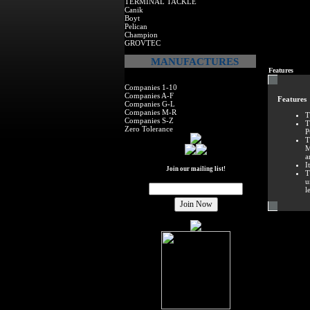
TERMINAL TACKLE
Canik
Boyt
Pelican
Champion
GROVTEC
MANUFACTURES
Features
Companies 1-10
Companies A-F
Features
Companies G-L
Companies M-R
T
Companies S-Z
T
Zero Tolerance
P
T
M
a
I
Join our mailing list!
T
u
l