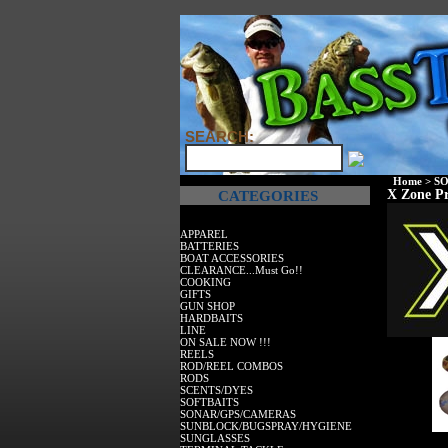
SEARCH:
Home
>
SO
X Zone Pr
CATEGORIES
APPAREL
BATTERIES
BOAT ACCESSORIES
CLEARANCE...Must Go!!
COOKING
GIFTS
GUN SHOP
HARDBAITS
LINE
ON SALE NOW !!!
REELS
ROD/REEL COMBOS
RODS
SCENTS/DYES
SOFTBAITS
SONAR/GPS/CAMERAS
SUNBLOCK/BUGSPRAY/HYGIENE
SUNGLASSES