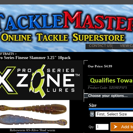
CONTACT US
VIEW C
FTBAITS
>
o Series Finesse Slammer 3.25" 10pack
Our Price:
$
4.99
Product Code:
XZONEPSFS
Size
Qty:
Roboworm AS-Alive Shad worm