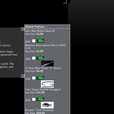
Related Products...
AA's Bad Bubba Shad JR
$4.99
Our Price:
Add
!
Reaction Innovations Shiver Glide
t! (Green
5.45
$5.99
bait's shape.
Our Price:
 largemouth bass
Add
g world. The
 gobies, and
X Zone Blitz Worm 11" 8pack
$4.99
Our Price:
Add
Live Target Sunfish Unrigged
$11.99
Our Price:
Add
Dunkle 7 Soft Swimbait
$19.99
Our Price: