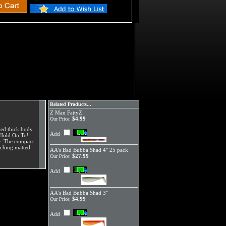
Related Products...
Z Man FattyZ
$4.99
Our Price:
bed thick body
Add
s Hold On To!
se. The compact
nching matted
AA's Bad Bubba Shad 4" 25 pack
$27.99
Our Price:
Add
AA's Bad Bubba Shad 3"
$4.99
Our Price:
Add