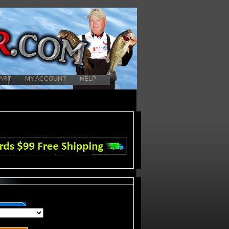
ART
MY ACCOUNT
HELP