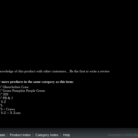
nowledge of this product with other customers...
Be the first to write a review
 more products in the same category as this item:
5" Okeechobee Craw
5" Green Pumpkin Purple Green
5" 309
5" PB & J
 S-Z
TS
TS
>
Craws
 S-Z
>
X Zone
iate
Product Index
Category Index
Help
Copyright ©
2026 Bas