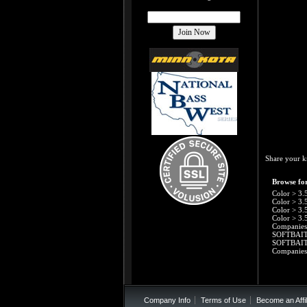
Share your k
Browse for
Color
>
3.
Color
>
3.
Color
>
3.
Color
>
3.
Companies
SOFTBAI
SOFTBAI
Companies
Company Info
Terms of Use
Become an Affil