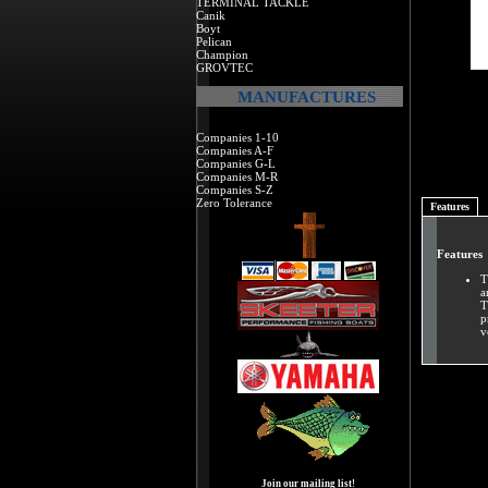
TERMINAL TACKLE
Canik
Boyt
Pelican
Champion
GROVTEC
MANUFACTURES
Companies 1-10
Companies A-F
Companies G-L
Companies M-R
Companies S-Z
Zero Tolerance
Features
Features
T
a
T
p
v
Join our mailing list!