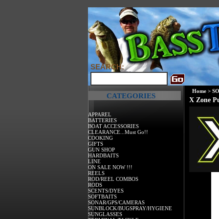
SEARCH:
Home
>
SO
CATEGORIES
X Zone P
APPAREL
BATTERIES
BOAT ACCESSORIES
CLEARANCE...Must Go!!
COOKING
GIFTS
GUN SHOP
HARDBAITS
LINE
ON SALE NOW !!!
REELS
ROD/REEL COMBOS
RODS
SCENTS/DYES
SOFTBAITS
SONAR/GPS/CAMERAS
SUNBLOCK/BUGSPRAY/HYGIENE
SUNGLASSES