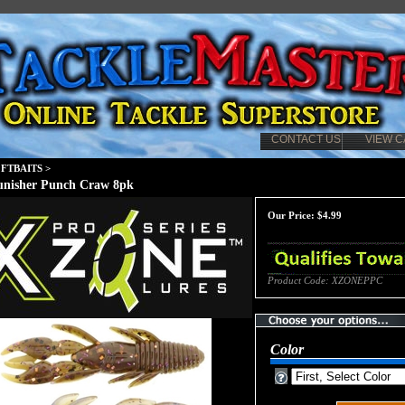
CONTACT US
VIEW C
FTBAITS
>
unisher Punch Craw 8pk
Our Price:
$
4.99
Product Code:
XZONEPPC
Color