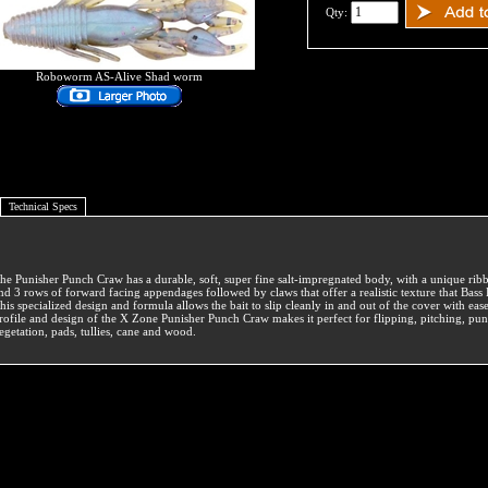
Qty:
Roboworm AS-Alive Shad worm
Technical Specs
he Punisher Punch Craw has a durable, soft, super fine salt-impregnated body, with a unique rib
nd 3 rows of forward facing appendages followed by claws that offer a realistic texture that Bas
his specialized design and formula allows the bait to slip cleanly in and out of the cover with ea
rofile and design of the X Zone Punisher Punch Craw makes it perfect for flipping, pitching, pu
egetation, pads, tullies, cane and wood.