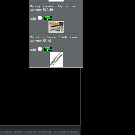
Berkley Powerbait Drip Swimmer
$10.99
Our Price:
Add
Wyze Guyz Tackle 5" Bada Boom
$5.49
Our Price:
Add
s Tackle Master. All Rights Reserved.
Built with
Volusion