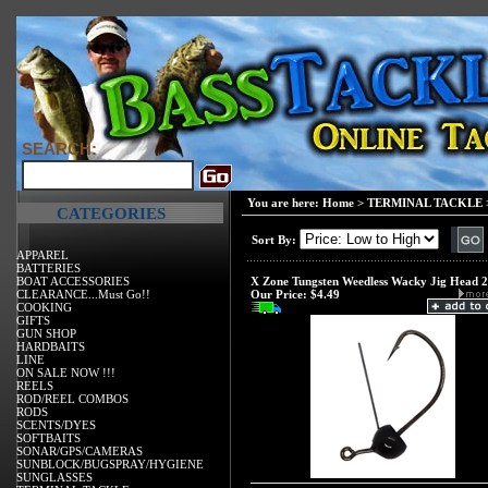
SEARCH:
You are here:
Home
>
TERMINAL TACKLE
CATEGORIES
Sort By:
APPAREL
BATTERIES
BOAT ACCESSORIES
X Zone Tungsten Weedless Wacky Jig Head 
CLEARANCE...Must Go!!
Our Price:
$4.49
COOKING
GIFTS
GUN SHOP
HARDBAITS
LINE
ON SALE NOW !!!
REELS
ROD/REEL COMBOS
RODS
SCENTS/DYES
SOFTBAITS
SONAR/GPS/CAMERAS
SUNBLOCK/BUGSPRAY/HYGIENE
SUNGLASSES