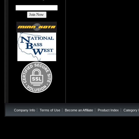
Company Info
Terms of Use
Become an Affiliate
Product Index
Category 