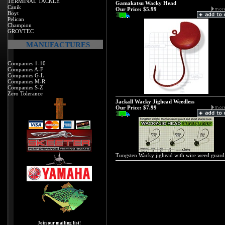
TERMINAL TACKLE
Gamakatsu Wacky Head
Canik
Our Price:
$5.99
Boyt
Pelican
Champion
GROVTEC
MANUFACTURES
Companies 1-10
Companies A-F
Companies G-L
Companies M-R
Companies S-Z
Zero Tolerance
Jackall Wacky Jighead Weedless
Our Price:
$7.99
Tungsten Wacky jighead with wire weed guard
Join our mailing list!