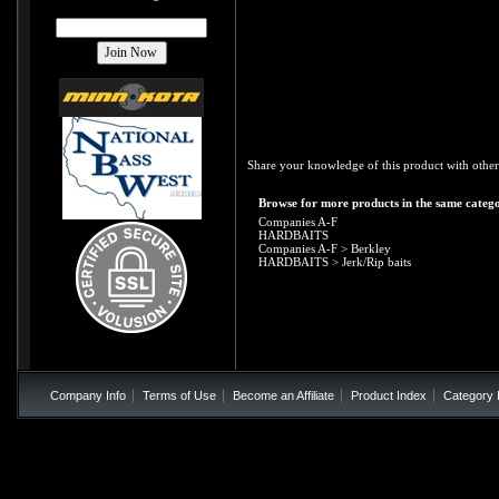
Share your knowledge of this product with other
Browse for more products in the same catego
Companies A-F
HARDBAITS
Companies A-F
>
Berkley
HARDBAITS
>
Jerk/Rip baits
Company Info
Terms of Use
Become an Affiliate
Product Index
Category 