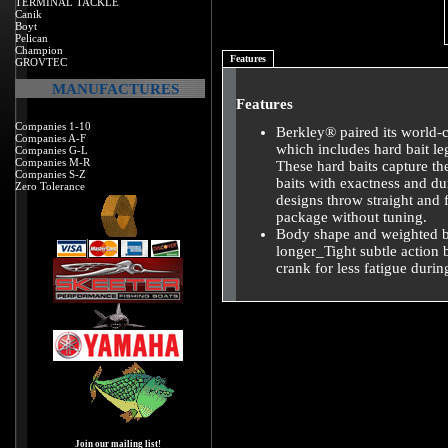
TERMINAL TACKLE
Canik
Boyt
Pelican
Champion
Features
GROVTEC
MANUFACTURES
Features
Companies 1-10
Berkley® paired its world-c
Companies A-F
which includes hard bait le
Companies G-L
Companies M-R
These hard baits capture th
Companies S-Z
baits with exactness and dur
Zero Tolerance
designs throw straight and f
package without tuning.
Body shape and weighted bil
longer_Tight subtle action 
crank for less fatigue durin
Join our mailing list!