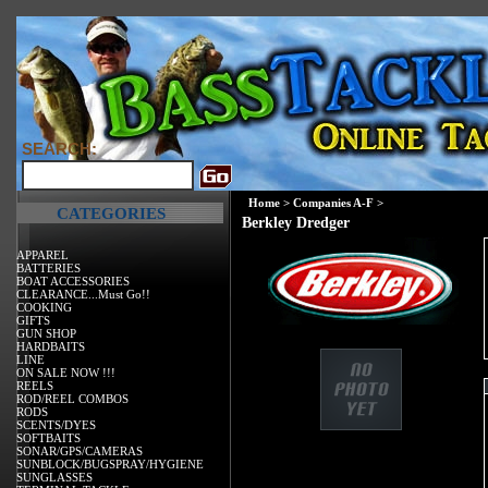
SEARCH:
Home
>
Companies A-F
>
CATEGORIES
Berkley Dredger
APPAREL
BATTERIES
BOAT ACCESSORIES
CLEARANCE...Must Go!!
COOKING
GIFTS
GUN SHOP
HARDBAITS
LINE
ON SALE NOW !!!
REELS
ROD/REEL COMBOS
RODS
SCENTS/DYES
SOFTBAITS
SONAR/GPS/CAMERAS
SUNBLOCK/BUGSPRAY/HYGIENE
SUNGLASSES