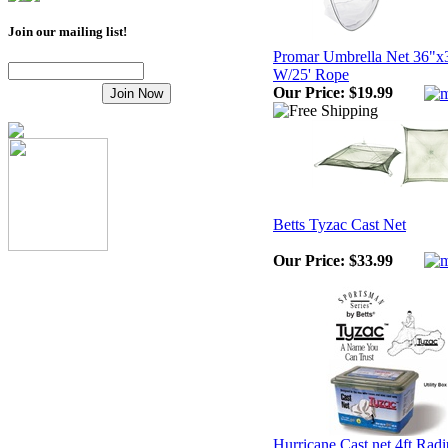
Join our mailing list!
Promar Umbrella Net 36"x
W/25' Rope
Our Price:
$19.99
Betts Tyzac Cast Net
Our Price:
$33.99
Hurricane Cast net 4ft Radi