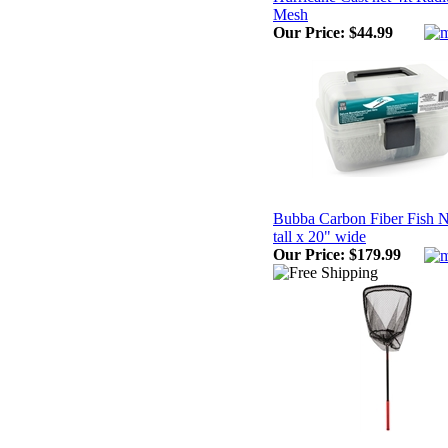
Mesh
Our Price:
$44.99
Bubba Carbon Fiber Fish Ne
tall x 20" wide
Our Price:
$179.99