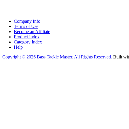
Company Info
Terms of Use
Become an Affiliate
Product Index
Category Index
Help
Copyright ©
2026 Bass Tackle Master. All Rights Reserved.
Built wi