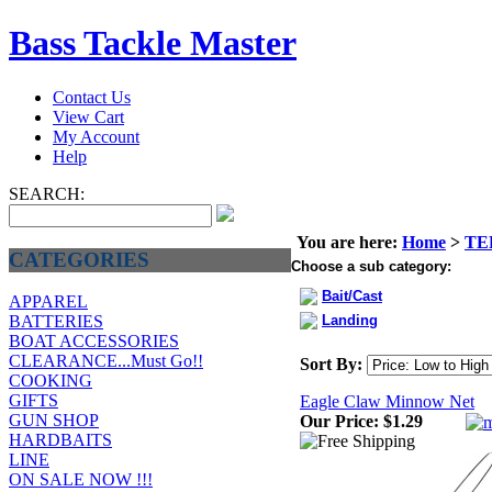
Bass Tackle Master
Contact Us
View Cart
My Account
Help
SEARCH:
You are here:
Home
>
TE
CATEGORIES
Choose a sub category:
Bait/Cast
APPAREL
Landing
BATTERIES
BOAT ACCESSORIES
CLEARANCE...Must Go!!
Sort By:
COOKING
GIFTS
Eagle Claw Minnow Net
GUN SHOP
Our Price:
$1.29
HARDBAITS
LINE
ON SALE NOW !!!