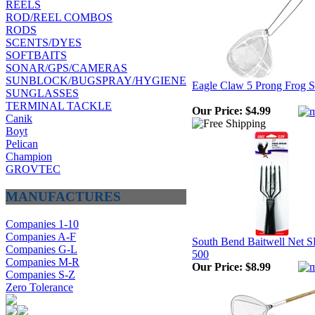
REELS
ROD/REEL COMBOS
RODS
SCENTS/DYES
SOFTBAITS
SONAR/GPS/CAMERAS
SUNBLOCK/BUGSPRAY/HYGIENE
Eagle Claw 5 Prong Frog S
SUNGLASSES
TERMINAL TACKLE
Our Price:
$4.99
Canik
Boyt
Pelican
Champion
GROVTEC
MANUFACTURES
Companies 1-10
Companies A-F
South Bend Baitwell Net 
Companies G-L
500
Companies M-R
Our Price:
$8.99
Companies S-Z
Zero Tolerance