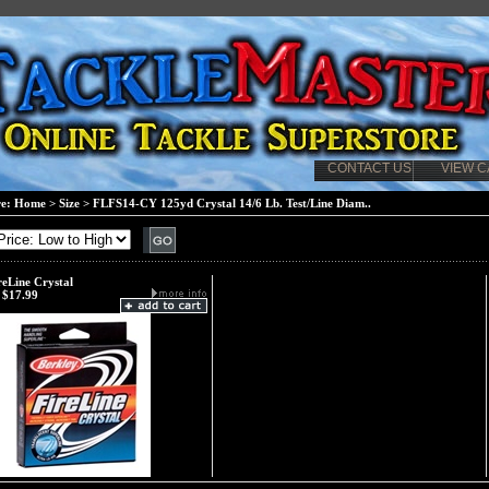
CONTACT US
VIEW C
re:
Home
>
Size
>
FLFS14-CY 125yd Crystal 14/6 Lb. Test/Line Diam..
reLine Crystal
$17.99