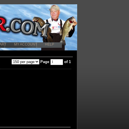
ART
MY ACCOUNT
HELP
Page
of 1