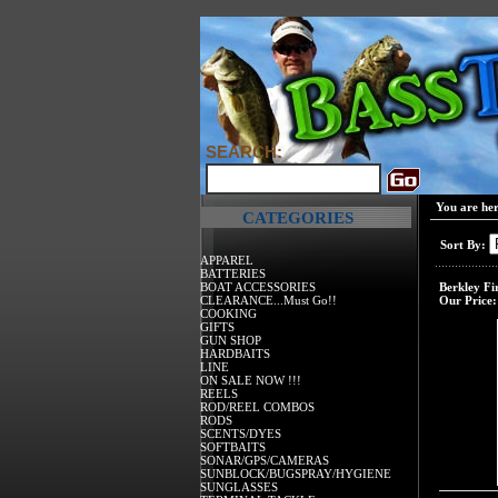
SEARCH:
You are he
CATEGORIES
Sort By:
APPAREL
BATTERIES
BOAT ACCESSORIES
Berkley Fi
CLEARANCE...Must Go!!
Our Price:
COOKING
GIFTS
GUN SHOP
HARDBAITS
LINE
ON SALE NOW !!!
REELS
ROD/REEL COMBOS
RODS
SCENTS/DYES
SOFTBAITS
SONAR/GPS/CAMERAS
SUNBLOCK/BUGSPRAY/HYGIENE
SUNGLASSES