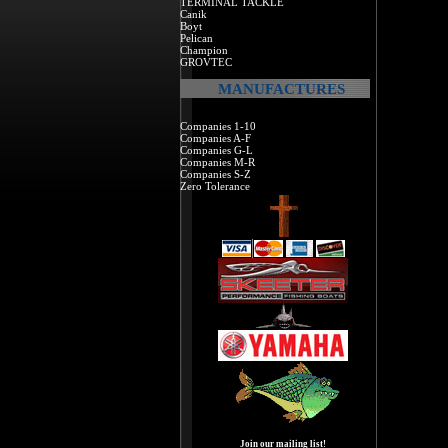
TERMINAL TACKLE
Canik
Boyt
Pelican
Champion
GROVTEC
MANUFACTURES
Companies 1-10
Companies A-F
Companies G-L
Companies M-R
Companies S-Z
Zero Tolerance
Join our mailing list!