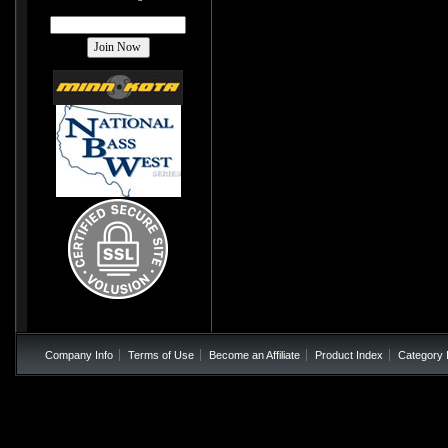
Company Info
Terms of Use
Become an Affiliate
Product Index
Category 