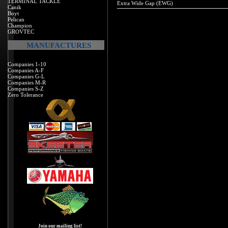
TERMINAL TACKLE
Extra Wide Gap (EWG)
Canik
Boyt
Pelican
Champion
GROVTEC
MANUFACTURES
Companies 1-10
Companies A-F
Companies G-L
Companies M-R
Companies S-Z
Zero Tolerance
Join our mailing list!