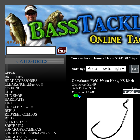
SEARCH:
You are here:
Home
>
Size
>
58411 #1/0 6pc.
CATEGORIES
Sort By:
APPAREL
BATTERIES
BOAT ACCESSORIES
Gamakatsu EWG Worm Hook, NS Black
CLEARANCE...Must Go!!
Our Price: $5.49
COOKING
Sale Price: $3.49
GIFTS
You save $2.00!
GUN SHOP
HARDBAITS
LINE
ON SALE NOW !!!
REELS
ROD/REEL COMBOS
RODS
SCENTS/DYES
SOFTBAITS
SONAR/GPS/CAMERAS
SUNBLOCK/BUGSPRAY/HYGIENE
SUNGLASSES