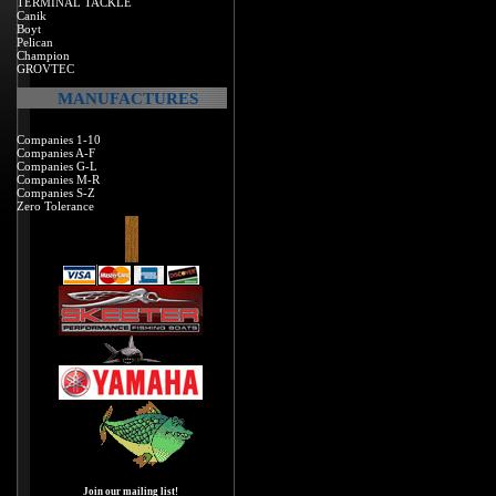
TERMINAL TACKLE
Canik
Boyt
Pelican
Champion
GROVTEC
MANUFACTURES
Companies 1-10
Companies A-F
Companies G-L
Companies M-R
Companies S-Z
Zero Tolerance
Join our mailing list!