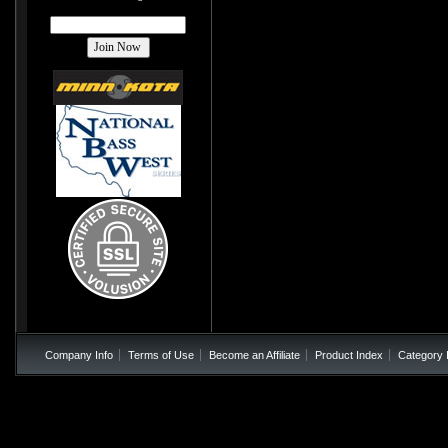
Company Info
Terms of Use
Become an Affiliate
Product Index
Category 