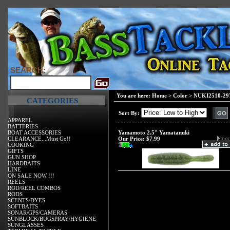
SEARCH:
You are here:
Home
>
Color
>
NUKI2510-297
CATEGORIES
Sort By:
APPAREL
BATTERIES
BOAT ACCESSORIES
Yamamoto 2.5" Yamatanuki
CLEARANCE...Must Go!!
Our Price:
$7.99
COOKING
GIFTS
GUN SHOP
HARDBAITS
LINE
ON SALE NOW !!!
REELS
ROD/REEL COMBOS
RODS
SCENTS/DYES
SOFTBAITS
SONAR/GPS/CAMERAS
SUNBLOCK/BUGSPRAY/HYGIENE
SUNGLASSES