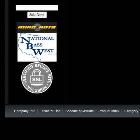
Company Info
Terms of Use
Become an Affiliate
Product Index
Category 