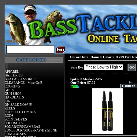
SEARCH:
You are here:
Home
>
Color
>
11709 Fire Re
CATEGORIES
Sort By:
APPAREL
BATTERIES
BOAT ACCESSORIES
Spike-It Marker 2-Pk
CLEARANCE...Must Go!!
Our Price:
$7.99
COOKING
GIFTS
GUN SHOP
HARDBAITS
LINE
ON SALE NOW !!!
REELS
ROD/REEL COMBOS
RODS
SCENTS/DYES
SOFTBAITS
SONAR/GPS/CAMERAS
SUNBLOCK/BUGSPRAY/HYGIENE
SUNGLASSES