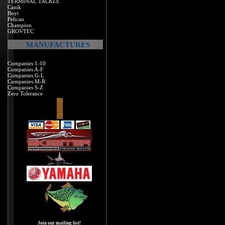
TERMINAL TACKLE
Canik
Boyt
Pelican
Champion
GROVTEC
MANUFACTURES
Companies 1-10
Companies A-F
Companies G-L
Companies M-R
Companies S-Z
Zero Tolerance
Join our mailing list!