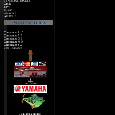
TERMINAL TACKLE
Canik
Boyt
Pelican
Champion
GROVTEC
MANUFACTURES
Companies 1-10
Companies A-F
Companies G-L
Companies M-R
Companies S-Z
Zero Tolerance
Join our mailing list!