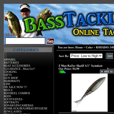
SEARCH:
You are here:
Home
>
Color
>
RSHAD45-34
CATEGORIES
Sort By:
APPAREL
BATTERIES
BOAT ACCESSORIES
Z Man RaZor ShadZ 4.5" Swimbait
CLEARANCE...Must Go!!
Our Price:
$4.99
COOKING
GIFTS
GUN SHOP
HARDBAITS
LINE
ON SALE NOW !!!
REELS
ROD/REEL COMBOS
RODS
SCENTS/DYES
SOFTBAITS
SONAR/GPS/CAMERAS
SUNBLOCK/BUGSPRAY/HYGIENE
SUNGLASSES