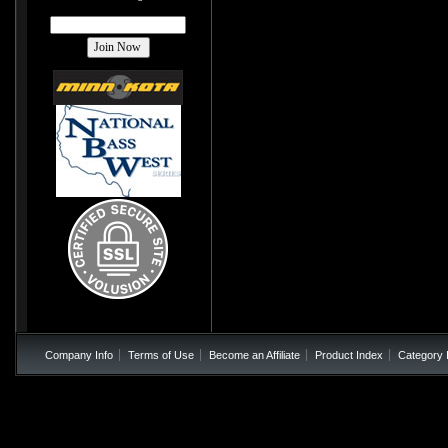
Company Info
Terms of Use
Become an Affiliate
Product Index
Category 