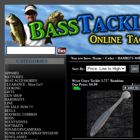
SEARCH:
You are here:
Home
>
Color
>
BAMB375-WRG
CATEGORIES
Sort By:
APPAREL
BATTERIES
BOAT ACCESSORIES
Wyze Guyz Tackle 3.75" Bambino
CLEARANCE...Must Go!!
Our Price:
$4.99
COOKING
GIFTS
GUN SHOP
HARDBAITS
LINE
ON SALE NOW !!!
REELS
ROD/REEL COMBOS
RODS
SCENTS/DYES
SOFTBAITS
SONAR/GPS/CAMERAS
SUNBLOCK/BUGSPRAY/HYGIENE
SUNGLASSES