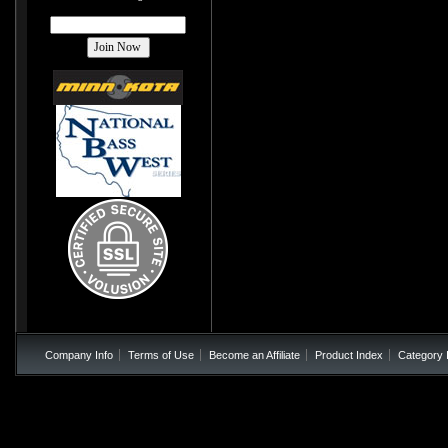
Company Info
Terms of Use
Become an Affiliate
Product Index
Category 