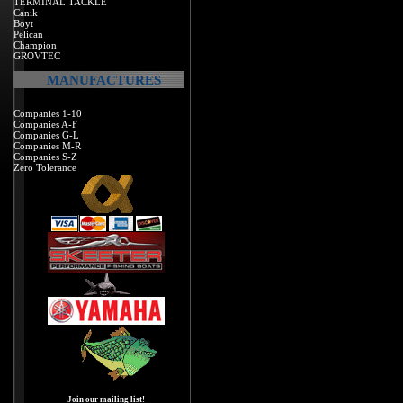
TERMINAL TACKLE
Canik
Boyt
Pelican
Champion
GROVTEC
MANUFACTURES
Companies 1-10
Companies A-F
Companies G-L
Companies M-R
Companies S-Z
Zero Tolerance
Join our mailing list!