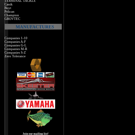
TERMINAL TACKLE
Canik
Boyt
Pelican
Champion
GROVTEC
MANUFACTURES
Companies 1-10
Companies A-F
Companies G-L
Companies M-R
Companies S-Z
Zero Tolerance
Join our mailing list!