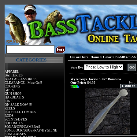
SEARCH:
You are here:
Home
>
Color
>
BAMB375-SXY
CATEGORIES
Sort By:
APPAREL
BATTERIES
BOAT ACCESSORIES
Wyze Guyz Tackle 3.75" Bambino
CLEARANCE...Must Go!!
Our Price:
$4.99
COOKING
GIFTS
GUN SHOP
HARDBAITS
LINE
ON SALE NOW !!!
REELS
ROD/REEL COMBOS
RODS
SCENTS/DYES
SOFTBAITS
SONAR/GPS/CAMERAS
SUNBLOCK/BUGSPRAY/HYGIENE
SUNGLASSES