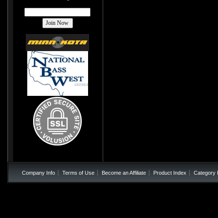
Company Info
Terms of Use
Become an Affiliate
Product Index
Category 