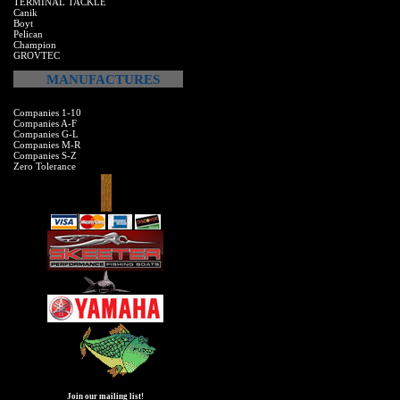
TERMINAL TACKLE
Canik
Boyt
Pelican
Champion
GROVTEC
MANUFACTURES
Companies 1-10
Companies A-F
Companies G-L
Companies M-R
Companies S-Z
Zero Tolerance
Join our mailing list!