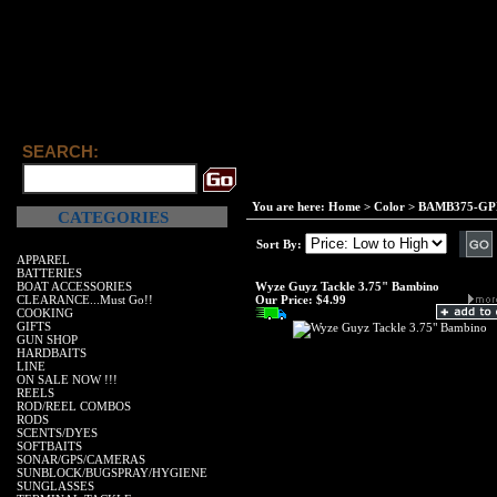
SEARCH:
You are here:
Home
>
Color
>
BAMB375-GPM
CATEGORIES
Sort By:
APPAREL
BATTERIES
BOAT ACCESSORIES
Wyze Guyz Tackle 3.75" Bambino
CLEARANCE...Must Go!!
Our Price:
$4.99
COOKING
GIFTS
GUN SHOP
HARDBAITS
LINE
ON SALE NOW !!!
REELS
ROD/REEL COMBOS
RODS
SCENTS/DYES
SOFTBAITS
SONAR/GPS/CAMERAS
SUNBLOCK/BUGSPRAY/HYGIENE
SUNGLASSES