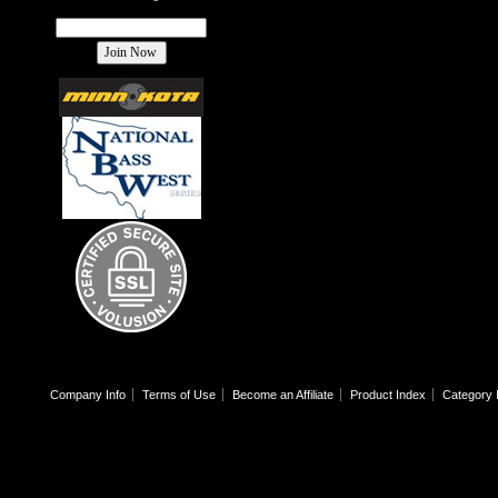
Company Info
Terms of Use
Become an Affiliate
Product Index
Category 