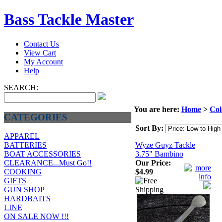
Bass Tackle Master
Contact Us
View Cart
My Account
Help
SEARCH:
You are here:
Home
>
Col
CATEGORIES
Sort By:
APPAREL
Wyze Guyz Tackle
BATTERIES
3.75" Bambino
BOAT ACCESSORIES
Our Price:
CLEARANCE...Must Go!!
$4.99
COOKING
GIFTS
GUN SHOP
HARDBAITS
LINE
ON SALE NOW !!!