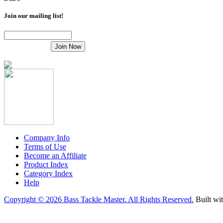
Join our mailing list!
Company Info
Terms of Use
Become an Affiliate
Product Index
Category Index
Help
Copyright ©
2026 Bass Tackle Master. All Rights Reserved.
Built wi