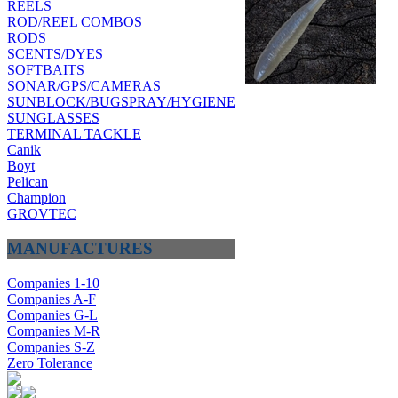
REELS
ROD/REEL COMBOS
RODS
SCENTS/DYES
SOFTBAITS
SONAR/GPS/CAMERAS
SUNBLOCK/BUGSPRAY/HYGIENE
SUNGLASSES
TERMINAL TACKLE
Canik
Boyt
Pelican
Champion
GROVTEC
MANUFACTURES
Companies 1-10
Companies A-F
Companies G-L
Companies M-R
Companies S-Z
Zero Tolerance