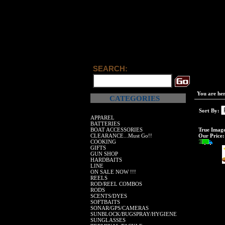
SEARCH:
You are he
CATEGORIES
Sort By:
APPAREL
BATTERIES
BOAT ACCESSORIES
True Imag
CLEARANCE...Must Go!!
Our Price:
COOKING
GIFTS
GUN SHOP
HARDBAITS
LINE
ON SALE NOW !!!
REELS
ROD/REEL COMBOS
RODS
SCENTS/DYES
SOFTBAITS
SONAR/GPS/CAMERAS
SUNBLOCK/BUGSPRAY/HYGIENE
SUNGLASSES