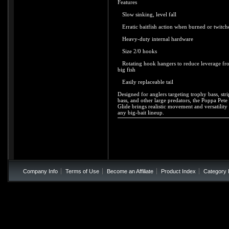
Features
Slow sinking, level fall
Erratic baitfish action when burned or twitch
Heavy-duty internal hardware
Size 2/0 hooks
Rotating hook hangers to reduce leverage fr
big fish
Easily replaceable tail
Designed for anglers targeting trophy bass, str
bass, and other large predators, the Poppa Pete
Glide brings realistic movement and versatility 
any big-bait lineup.
Company Info
Terms of Use
Become an Affiliate
Product Index
Category 