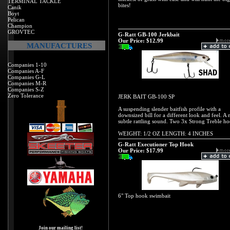
TERMINAL TACKLE
bites!
Canik
Boyt
Pelican
Champion
GROVTEC
G-Ratt GB-100 Jerkbait
Our Price:
$12.99
MANUFACTURES
Companies 1-10
Companies A-F
Companies G-L
Companies M-R
Companies S-Z
Zero Tolerance
JERK BAIT GB-100 SP
A suspending slender baitfish profile with a
downsized bill for a different look and feel. A 
subtle rattling sound. Two 3x Strong Treble ho
WEIGHT: 1/2 OZ LENGTH: 4 INCHES
G-Ratt Executioner Top Hook
Our Price:
$17.99
6" Top hook swimbait
Join our mailing list!