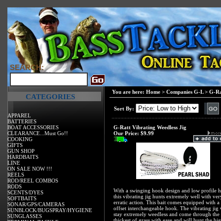
SEARCH:
You are here:
Home
>
Companies G-L
>
G-Ra
CATEGORIES
Sort By:
APPAREL
BATTERIES
BOAT ACCESSORIES
G-Ratt Vibrating Weedless Jig
CLEARANCE...Must Go!!
Our Price:
$9.99
COOKING
GIFTS
GUN SHOP
HARDBAITS
LINE
ON SALE NOW !!!
REELS
ROD/REEL COMBOS
RODS
With a swinging hook design and low profile 
SCENTS/DYES
this vibrating jig hunts extremely well with ver
SOFTBAITS
erratic action. This bait comes equipped with a
SONAR/GPS/CAMERAS
offset interchangeable hook. The vibrating jig 
SUNBLOCK/BUGSPRAY/HYGIENE
stay extremely weedless and come through the
SUNGLASSES
thickest of grass with ease and will hunt the big