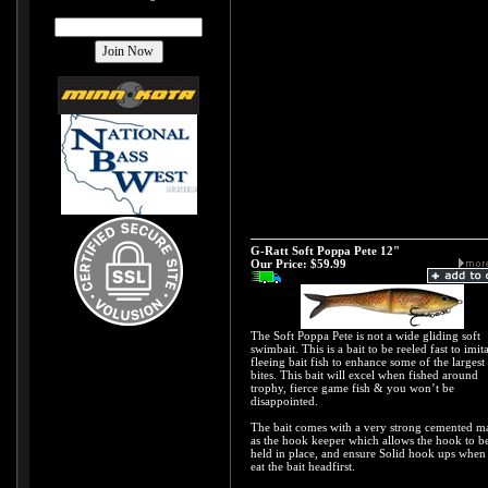
G-Ratt Soft Poppa Pete 12"
Our Price:
$59.99
The Soft Poppa Pete is not a wide gliding soft
swimbait. This is a bait to be reeled fast to imit
fleeing bait fish to enhance some of the largest
bites. This bait will excel when fished around
trophy, fierce game fish & you won’t be
disappointed.
The bait comes with a very strong cemented m
as the hook keeper which allows the hook to b
held in place, and ensure Solid hook ups when
eat the bait headfirst.