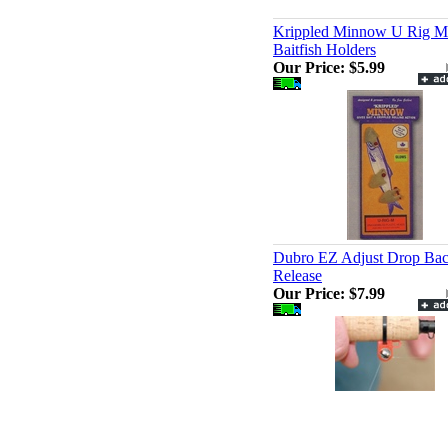
Krippled Minnow U Rig M
Baitfish Holders
Our Price:
$5.99
Dubro EZ Adjust Drop Ba
Release
Our Price:
$7.99