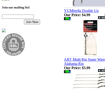
Join our mailing list!
YUMbrella Double Up
Our Price:
$4.99
ABT Multi Rig Spare Wire
Alabama Rig
Our Price:
$5.99