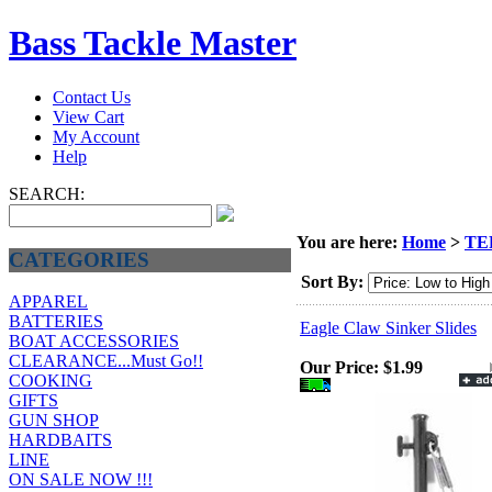
Bass Tackle Master
Contact Us
View Cart
My Account
Help
SEARCH:
You are here:
Home
>
TE
CATEGORIES
Sort By:
APPAREL
BATTERIES
Eagle Claw Sinker Slides
BOAT ACCESSORIES
CLEARANCE...Must Go!!
Our Price:
$1.99
COOKING
GIFTS
GUN SHOP
HARDBAITS
LINE
ON SALE NOW !!!