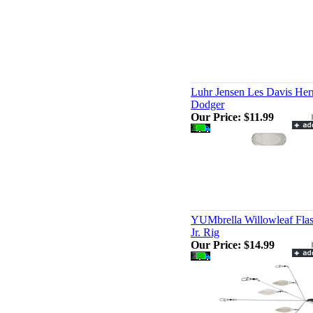
Luhr Jensen Les Davis Her
Dodger
Our Price:
$11.99
YUMbrella Willowleaf Fla
Jr. Rig
Our Price:
$14.99