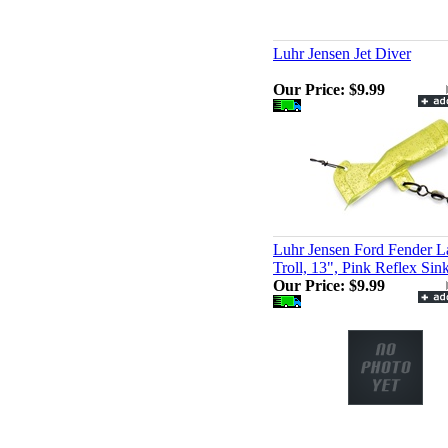
Luhr Jensen Jet Diver
Our Price:
$9.99
Luhr Jensen Ford Fender L
Troll, 13", Pink Reflex Sin
Our Price:
$9.99