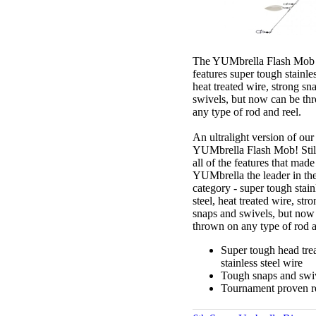
The YUMbrella Flash Mob 
features super tough stainles
heat treated wire, strong sn
swivels, but now can be th
any type of rod and reel.
An ultralight version of our
YUMbrella Flash Mob! Stil
all of the features that made
YUMbrella the leader in th
category - super tough stain
steel, heat treated wire, str
snaps and swivels, but now
thrown on any type of rod a
Super tough head tre
stainless steel wire
Tough snaps and swi
Tournament proven re