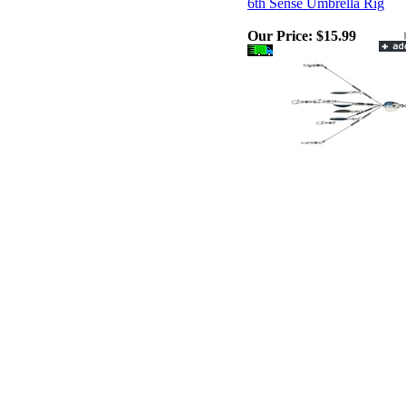
6th Sense Umbrella Rig
Our Price:
$15.99