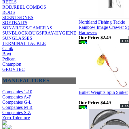
REELS
ROD/REEL COMBOS
RODS
SCENTS/DYES
Northland Fishing Tackle
SOFTBAITS
Rainbow-Image Crawler Sp
SONAR/GPS/CAMERAS
Harnesses
SUNBLOCK/BUGSPRAY/HYGIENE
Our Price:
$2.49
SUNGLASSES
TERMINAL TACKLE
Canik
Boyt
Pelican
Champion
GROVTEC
MANUFACTURES
Companies 1-10
Bullet Weights Spin Sinker
Companies A-F
Companies G-L
Our Price:
$4.49
Companies M-R
Companies S-Z
Zero Tolerance