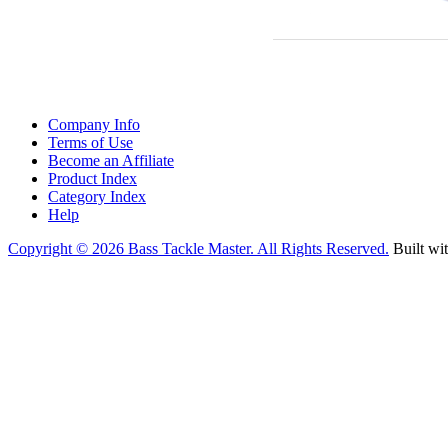
Company Info
Terms of Use
Become an Affiliate
Product Index
Category Index
Help
Copyright ©
2026 Bass Tackle Master. All Rights Reserved.
Built wi