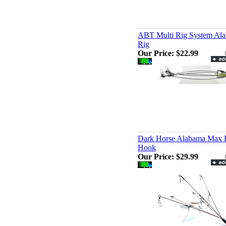
ABT Multi Rig System Al
Rig
Our Price:
$22.99
Dark Horse Alabama Max R
Hook
Our Price:
$29.99