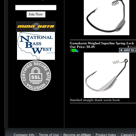
Gamakatsu Weighed Superline Spring-Lock
Our Price:
$8.49
Standard straight shank worm hook.
Company Info
Terms of Use
Become an Affiliate
Product Index
Category 