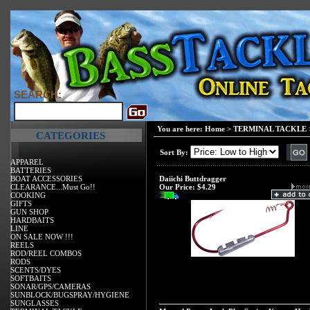
SEARCH:
You are here:
Home
>
TERMINAL TACKLE
CATEGORIES
Sort By:
APPAREL
BATTERIES
BOAT ACCESSORIES
Daiichi Buttdragger
CLEARANCE...Must Go!!
Our Price:
$4.29
COOKING
GIFTS
GUN SHOP
HARDBAITS
LINE
ON SALE NOW !!!
REELS
ROD/REEL COMBOS
RODS
SCENTS/DYES
SOFTBAITS
SONAR/GPS/CAMERAS
SUNBLOCK/BUGSPRAY/HYGIENE
SUNGLASSES