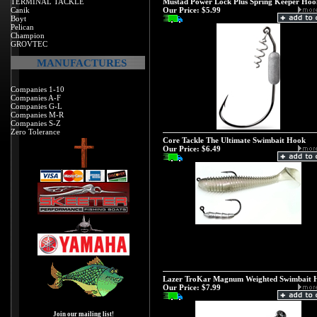
TERMINAL TACKLE
Mustad Power Lock Plus Spring Keeper Hoo
Canik
Our Price:
$5.99
Boyt
Pelican
Champion
GROVTEC
MANUFACTURES
Companies 1-10
Companies A-F
Companies G-L
Companies M-R
Companies S-Z
Zero Tolerance
Core Tackle The Ultimate Swimbait Hook
Our Price:
$6.49
Lazer TroKar Magnum Weighted Swimbait 
Our Price:
$7.99
Join our mailing list!