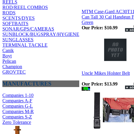
REELS
ROD/REEL COMBOS
MTM Case-Gard AC30T1
RODS
Can Tall 30 Cal Handgun F
SCENTS/DYES
Green
SOFTBAITS
Our Price:
$10.99
SONAR/GPS/CAMERAS
SUNBLOCK/BUGSPRAY/HYGIENE
SUNGLASSES
TERMINAL TACKLE
Canik
Boyt
Pelican
Champion
GROVTEC
Uncle Mikes Holster Belt
MANUFACTURES
Our Price:
$13.99
Companies 1-10
Companies A-F
Companies G-L
Companies M-R
Companies S-Z
Zero Tolerance