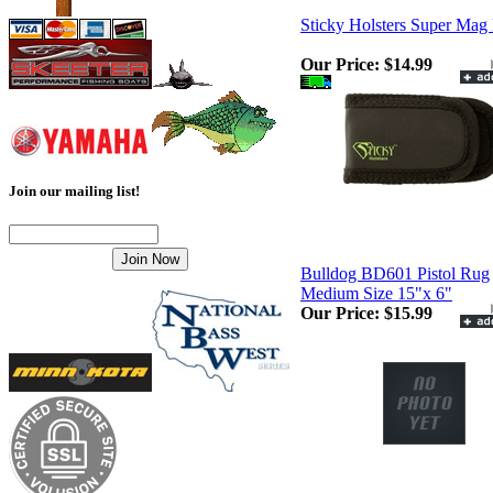
Sticky Holsters Super Mag
Our Price:
$14.99
Join our mailing list!
Bulldog BD601 Pistol Rug
Medium Size 15"x 6"
Our Price:
$15.99