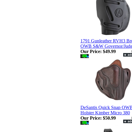
1791 Gunleather RVH3 B
OWB S&W Governor/Jud
Our Price:
$49.99
DeSantis Quick Snap OW
Holster Kimber Micro 380
Our Price:
$50.99