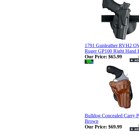
1791 Gunleather RVH2 
Ruger GP100 Right Hand
Our Price:
$65.99
Bulldog Concealed Carry P
Brown
Our Price:
$69.99