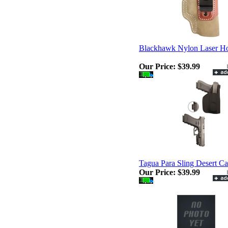
Blackhawk Nylon Laser Ho
Our Price:
$39.99
Tagua Para Sling Desert C
Our Price:
$39.99