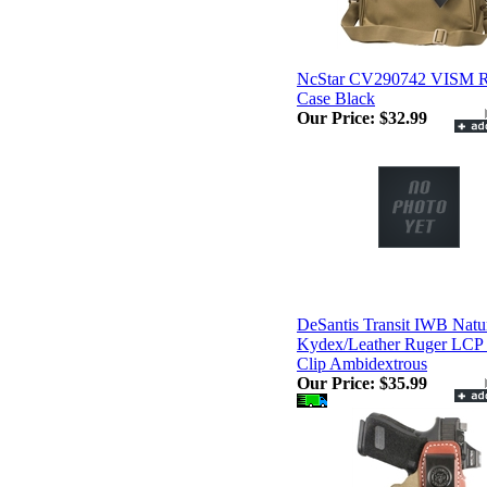
NcStar CV290742 VISM R
Case Black
Our Price:
$32.99
DeSantis Transit IWB Natu
Kydex/Leather Ruger LCP I
Clip Ambidextrous
Our Price:
$35.99