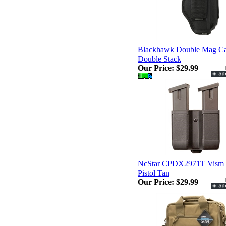
Blackhawk Double Mag C
Double Stack
Our Price:
$29.99
NcStar CPDX2971T Vism 
Pistol Tan
Our Price:
$29.99