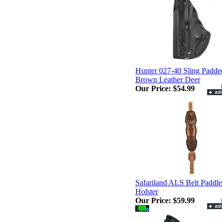
Hunter 027-40 Sling Padde
Brown Leather Deer
Our Price:
$54.99
Safariland ALS Belt Paddle
Holster
Our Price:
$59.99