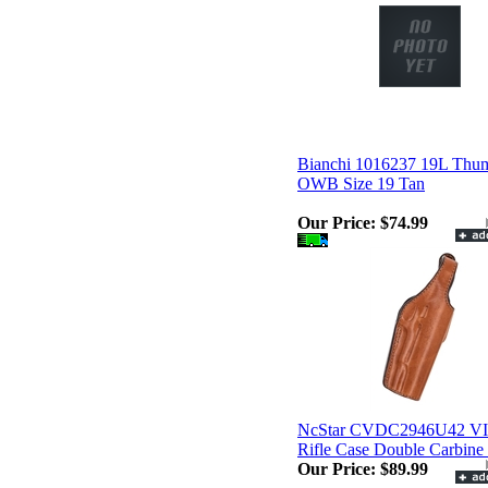
Bianchi 1016237 19L Thu
OWB Size 19 Tan
Our Price:
$74.99
NcStar CVDC2946U42 V
Rifle Case Double Carbine
Our Price:
$89.99