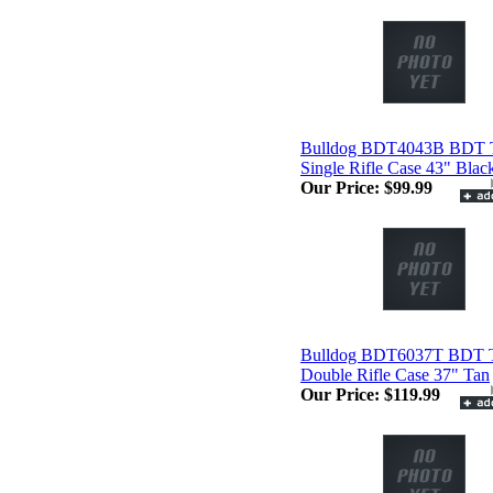
Bulldog BDT4043B BDT T
Single Rifle Case 43" Blac
Our Price:
$99.99
Bulldog BDT6037T BDT Ta
Double Rifle Case 37" Tan
Our Price:
$119.99