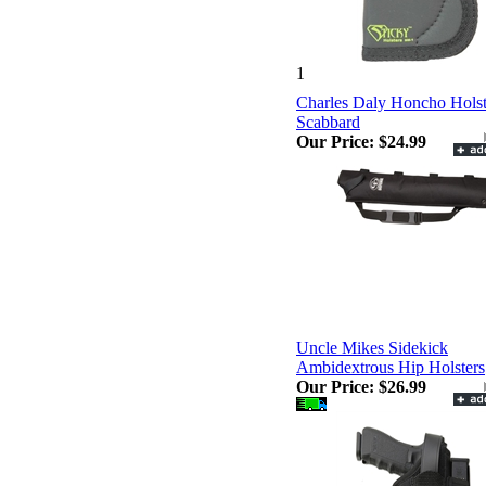
1
Charles Daly Honcho Hols
Scabbard
Our Price:
$24.99
Uncle Mikes Sidekick
Ambidextrous Hip Holsters
Our Price:
$26.99