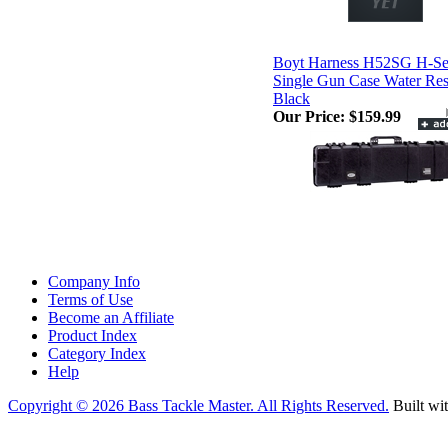
Boyt Harness H52SG H-Se
Single Gun Case Water Res
Black
Our Price:
$159.99
Company Info
Terms of Use
Become an Affiliate
Product Index
Category Index
Help
Copyright ©
2026 Bass Tackle Master. All Rights Reserved.
Built wi