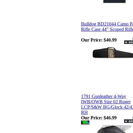
Bulldog BD21044 Camo P
Rifle Case 44" Scoped Rifl
Our Price:
$40.99
1791 Gunleather 4-Way
IWB/OWB Size 02 Ruger
LCP/S&W BG/Glock 42/4
RH
Our Price:
$46.99