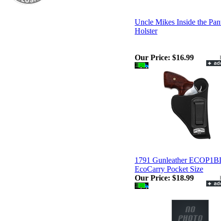
Uncle Mikes Inside the Pan
Holster
Our Price:
$16.99
1791 Gunleather ECOP1
EcoCarry Pocket Size
Our Price:
$18.99