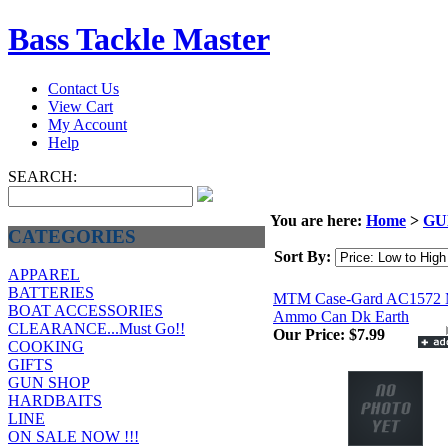
Bass Tackle Master
Contact Us
View Cart
My Account
Help
SEARCH:
You are here:
Home
>
GU
CATEGORIES
Sort By:
APPAREL
BATTERIES
MTM Case-Gard AC1572 
BOAT ACCESSORIES
Ammo Can Dk Earth
CLEARANCE...Must Go!!
Our Price:
$7.99
COOKING
GIFTS
GUN SHOP
HARDBAITS
LINE
ON SALE NOW !!!