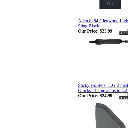
Allen 8284 Glenwood Ligh
Sling Black
Our Price:
$23.99
Sticky Holsters - LG-2 me
Glocks - Large autos to 4.2
Our Price:
$24.99