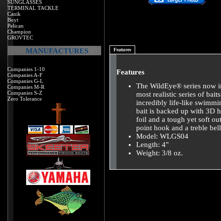
SUNGLASSES
TERMINAL TACKLE
Canik
Boyt
Pelican
Champion
GROVTEC
MANUFACTURES
Features
Companies 1-10
Features
Companies A-F
Companies G-L
The WildEye® series now inc
Companies M-R
Companies S-Z
most realistic series of bai
Zero Tolerance
incredibly life-like swimmin
bait is backed up with 3D 
foil and a tough yet soft 
point hook and a treble bel
Model: WLGS04
Length: 4"
Weight: 3/8 oz.