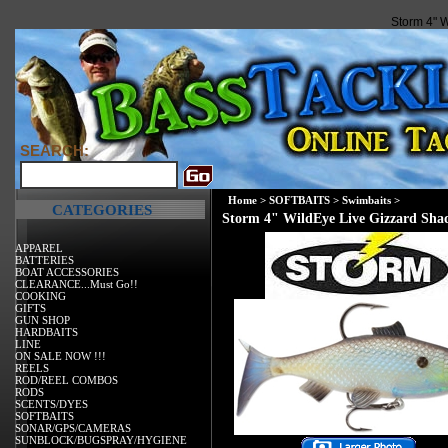
Storm 4" 
SEARCH:
Home
>
SOFTBAITS
>
Swimbaits
>
CATEGORIES
Storm 4" WildEye Live Gizzard Sha
APPAREL
BATTERIES
BOAT ACCESSORIES
CLEARANCE...Must Go!!
COOKING
GIFTS
GUN SHOP
HARDBAITS
LINE
ON SALE NOW !!!
REELS
ROD/REEL COMBOS
RODS
SCENTS/DYES
SOFTBAITS
SONAR/GPS/CAMERAS
SUNBLOCK/BUGSPRAY/HYGIENE