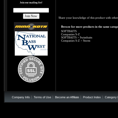
Join our mailing list!
Share your knowledge of this product with other
Browse for more products in the same catego
SOFTBAITS
Companies S-Z
SOFTBAITS
>
Swimbaits
Companies S-Z
>
Storm
Company Info
Terms of Use
Become an Affiliate
Product Index
Category 