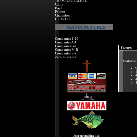
TERMINAL TACKLE
Canik
Boyt
Pelican
Champion
GROVTEC
MANUFACTURES
Companies 1-10
Companies A-F
Companies G-L
Features
Companies M-R
Companies S-Z
Zero Tolerance
Features
S
-
-
-
-
Join our mailing list!