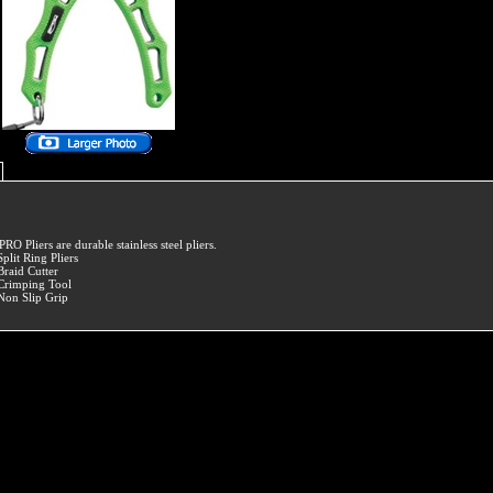
PRO Pliers are durable stainless steel pliers.
Split Ring Pliers
Braid Cutter
Crimping Tool
Non Slip Grip