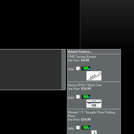
Related Products...
VMC Spring Keeper
$4.99
Our Price:
Add
Daiwa DVEC Multi Case
$34.99
Our Price:
Add
Mustad 7.5" Straight Nose Fishing
Pliers
$24.99
Our Price:
Add