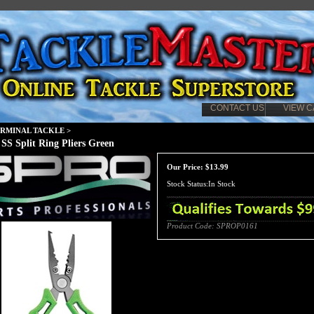
CONTACT US
VIEW C
ERMINAL TACKLE
>
 SS Split Ring Pliers Green
Our Price:
$
13.99
Stock Status:In Stock
Product Code:
SPROP0161