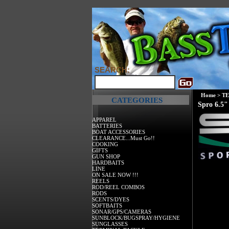
SEARCH:
Home
>
T
CATEGORIES
Spro 6.5"
APPAREL
BATTERIES
BOAT ACCESSORIES
CLEARANCE...Must Go!!
COOKING
GIFTS
GUN SHOP
HARDBAITS
LINE
ON SALE NOW !!!
REELS
ROD/REEL COMBOS
RODS
SCENTS/DYES
SOFTBAITS
SONAR/GPS/CAMERAS
SUNBLOCK/BUGSPRAY/HYGIENE
SUNGLASSES