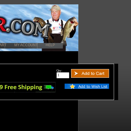
ART
MY ACCOUNT
HELP
Qty: