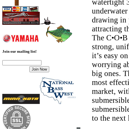
watertight 
underwater 
drawing in 
attracting 
The C•O•B 
strong, uni
Join our mailing list!
it’s easy o
worrying ab
big ones. 
most effect
market, wit
submersible
submersible
to the next 