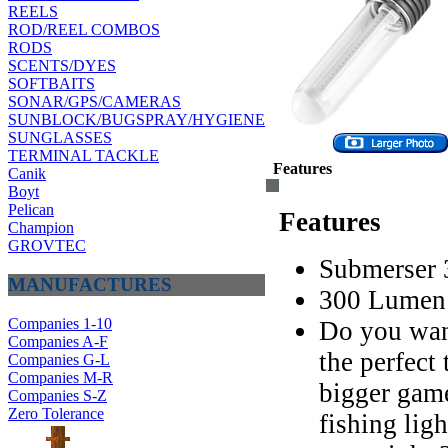
REELS
ROD/REEL COMBOS
RODS
SCENTS/DYES
SOFTBAITS
SONAR/GPS/CAMERAS
SUNBLOCK/BUGSPRAY/HYGIENE
SUNGLASSES
TERMINAL TACKLE
Features
Canik
Boyt
Pelican
Features
Champion
GROVTEC
Submerser 
MANUFACTURES
300 Lumen 
Companies 1-10
Do you wan
Companies A-F
the perfect
Companies G-L
Companies M-R
bigger game
Companies S-Z
Zero Tolerance
fishing ligh