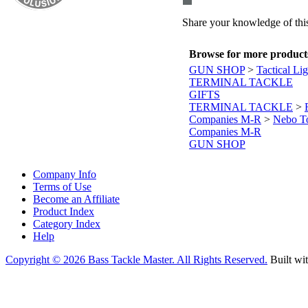
Share your knowledge of this
Browse for more products 
GUN SHOP
>
Tactical Li
TERMINAL TACKLE
GIFTS
TERMINAL TACKLE
>
Companies M-R
>
Nebo T
Companies M-R
GUN SHOP
Company Info
Terms of Use
Become an Affiliate
Product Index
Category Index
Help
Copyright ©
2026 Bass Tackle Master. All Rights Reserved.
Built wi