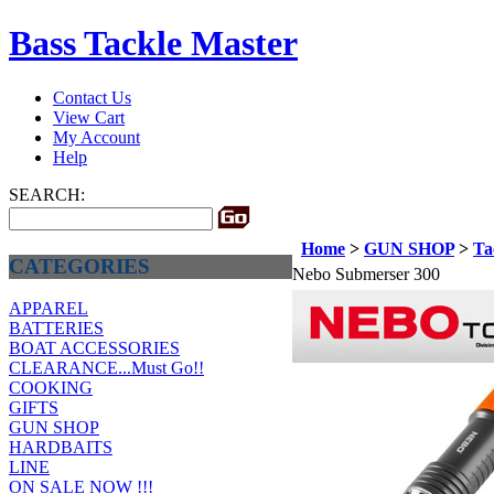
Bass Tackle Master
Contact Us
View Cart
My Account
Help
SEARCH:
Home
>
GUN SHOP
>
Ta
CATEGORIES
Nebo Submerser 300
APPAREL
BATTERIES
BOAT ACCESSORIES
CLEARANCE...Must Go!!
COOKING
GIFTS
GUN SHOP
HARDBAITS
LINE
ON SALE NOW !!!