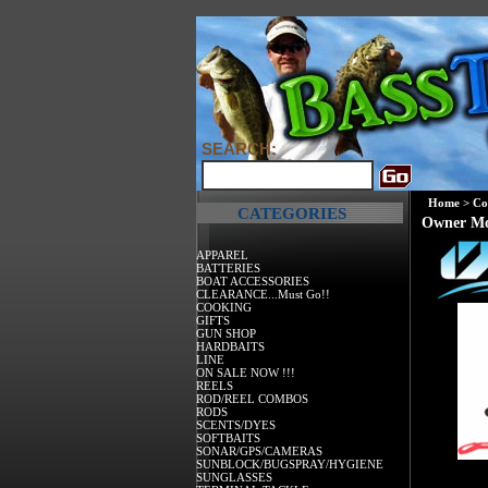
SEARCH:
Home
>
Co
CATEGORIES
Owner Mo
APPAREL
BATTERIES
BOAT ACCESSORIES
CLEARANCE...Must Go!!
COOKING
GIFTS
GUN SHOP
HARDBAITS
LINE
ON SALE NOW !!!
REELS
ROD/REEL COMBOS
RODS
SCENTS/DYES
SOFTBAITS
SONAR/GPS/CAMERAS
SUNBLOCK/BUGSPRAY/HYGIENE
SUNGLASSES