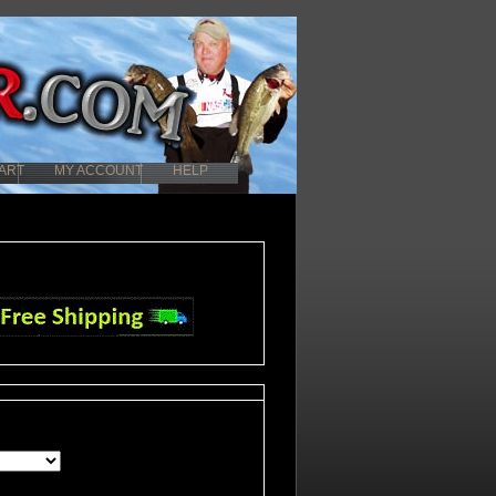
ART
MY ACCOUNT
HELP