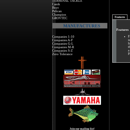
TERMINAL TACKLE
Canik
Boyt
Pelican
Champion
Features
GROVTEC
MANUFACTURES
Features
F
Companies 1-10
i
Companies A-F
l
Companies G-L
t
Companies M-R
a
Companies S-Z
P
Zero Tolerance
Join our mailing list!