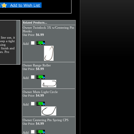
Related Products...
Owner Twistlock 3X w/Centering Pin
Hooks
$6.99
Our Price:
ine use, it
keep a tight
Add
oking
 finish and
es. Pro
Owner Range Roller
$8.99
Our Price:
Add
Owner Mutu Light Circle
$4.99
Our Price:
Add
Owner Centering Pin Spring CPS
$4.99
Our Price:
Add