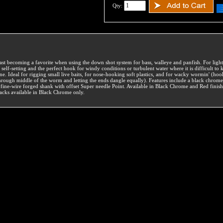
Qty:
ast becoming a favorite when using the down shot system for bass, walleye and panfish. For light l
s self-setting and the perfect hook for windy conditions or turbulent water where it is difficult to 
ine. Ideal for rigging small live baits, for nose-hooking soft plastics, and for wacky wormin' (ho
hrough middle of the worm and letting the ends dangle equally). Features include a black chrome
 fine-wire forged shank with offset Super needle Point. Available in Black Chrome and Red finish
acks available in Black Chrome only.