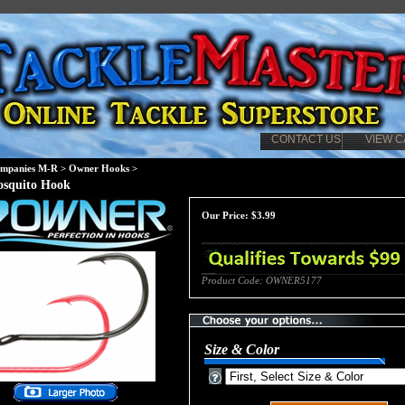
CONTACT US
VIEW C
mpanies M-R
>
Owner Hooks
>
squito Hook
Our Price:
$
3.99
Product Code:
OWNER5177
Size & Color