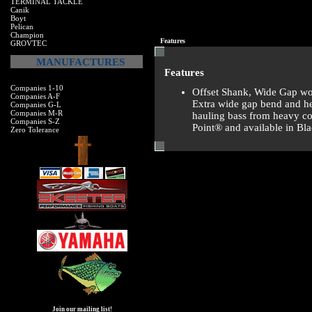
TERMINAL TACKLE
Canik
Boyt
Pelican
Champion
Features
GROVTEC
MANUFACTURES
Features
Companies 1-10
Offset Shank, Wide Gap wo
Companies A-F
Extra wide gap bend and he
Companies G-L
Companies M-R
hauling bass from heavy cov
Companies S-Z
Point® and available in Bl
Zero Tolerance
Join our mailing list!