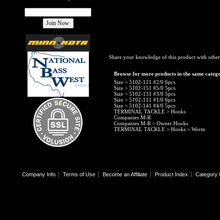
Share your knowledge of this product with other
Browse for more products in the same catego
Size
>
5102-121 #2/0 6pcs
Size
>
5102-151 #5/0 5pcs
Size
>
5102-131 #3/0 5pcs
Size
>
5102-111 #1/0 6pcs
Size
>
5102-141 #4/0 5pcs
TERMINAL TACKLE
>
Hooks
Companies M-R
Companies M-R
>
Owner Hooks
TERMINAL TACKLE
>
Hooks
>
Worm
Company Info
Terms of Use
Become an Affiliate
Product Index
Category 