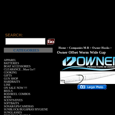
SEARCH:
Home
>
Companies M-R
>
Owner Hooks
>
CATEGORIES
Owner Offset Worm Wide Gap
APPAREL
BATTERIES
BOAT ACCESSORIES
CLEARANCE...Must Go!!
COOKING
GIFTS
GUN SHOP
HARDBAITS
LINE
ON SALE NOW !!!
REELS
ROD/REEL COMBOS
RODS
SCENTS/DYES
SOFTBAITS
SONAR/GPS/CAMERAS
SUNBLOCK/BUGSPRAY/HYGIENE
SUNGLASSES