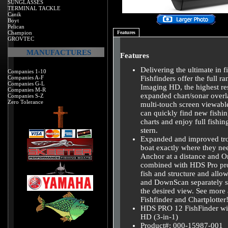
SUNGLASSES
TERMINAL TACKLE
Canik
Boyt
Pelican
Champion
Features
GROVTEC
MANUFACTURES
Features
Delivering the ultimate in
Companies 1-10
Companies A-F
Fishfinders offer the full r
Companies G-L
Imaging HD, the highest res
Companies M-R
expanded chart/sonar overl
Companies S-Z
Zero Tolerance
multi-touch screen viewable
can quickly find new fishin
charts and enjoy full fish
stern.
Expanded and improved troll
boat exactly where they nee
Anchor at a distance and O
combined with HDS Pro prov
fish and structure and allo
and DownScan separately so 
the desired view. See more
Fishfinder and Chartplotter
HDS PRO 12 FishFinder w
HD (3-in-1)
Product#: 000-15987-001