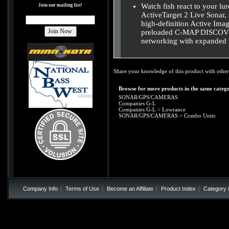
Watch fish react to your lur
Join our mailing list!
ActiveTarget 2 Live Sonar, 
high-definition Active Ima
preloaded C-MAP DISCOVER
networking with expanded b
Share your knowledge of this product with other
Browse for more products in the same catego
SONAR/GPS/CAMERAS
Companies G-L
Companies G-L
>
Lowrance
SONAR/GPS/CAMERAS
>
Combo Units
Company Info
Terms of Use
Become an Affiliate
Product Index
Category 