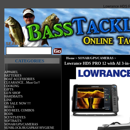
Lowrance HDS PR
SEARCH:
Home
>
SONAR/GPS/CAMERAS
>
CATEGORIES
Lowrance HDS PRO 12 with AI 3-in-
APPAREL
BATTERIES
BOAT ACCESSORIES
CLEARANCE...Must Go!!
COOKING
GIFTS
GUN SHOP
HARDBAITS
LINE
ON SALE NOW !!!
REELS
ROD/REEL COMBOS
RODS
SCENTS/DYES
SOFTBAITS
SONAR/GPS/CAMERAS
SUNBLOCK/BUGSPRAY/HYGIENE