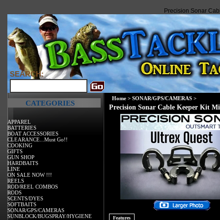
Precision Sonar Cabl
SEARCH:
Home
>
SONAR/GPS/CAMERAS
>
CATEGORIES
Precision Sonar Cable Keeper Kit M
APPAREL
BATTERIES
BOAT ACCESSORIES
CLEARANCE...Must Go!!
COOKING
GIFTS
GUN SHOP
HARDBAITS
LINE
ON SALE NOW !!!
REELS
ROD/REEL COMBOS
RODS
SCENTS/DYES
SOFTBAITS
SONAR/GPS/CAMERAS
SUNBLOCK/BUGSPRAY/HYGIENE
Features