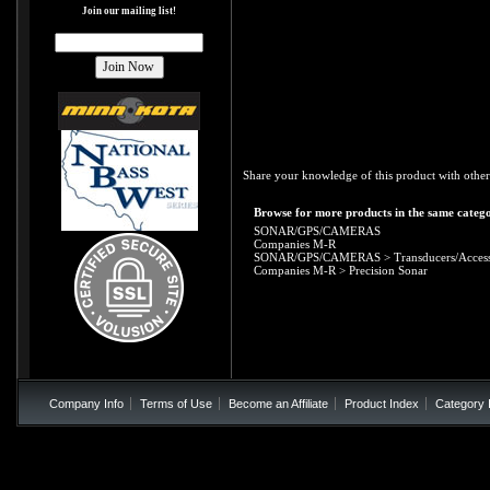
Join our mailing list!
Share your knowledge of this product with other
Browse for more products in the same catego
SONAR/GPS/CAMERAS
Companies M-R
SONAR/GPS/CAMERAS
>
Transducers/Access
Companies M-R
>
Precision Sonar
Company Info
Terms of Use
Become an Affiliate
Product Index
Category 