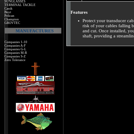
SUNGLASSES
TERMINAL TACKLE
Canik
Features
Boyt
Pelican
Champion
Protect your transducer cab
GROVTEC
risk of your cables falling
MANUFACTURES
and cut. Once installed, you
shaft, providing a streamli
Companies 1-10
Companies A-F
Companies G-L
Companies M-R
Companies S-Z
Zero Tolerance