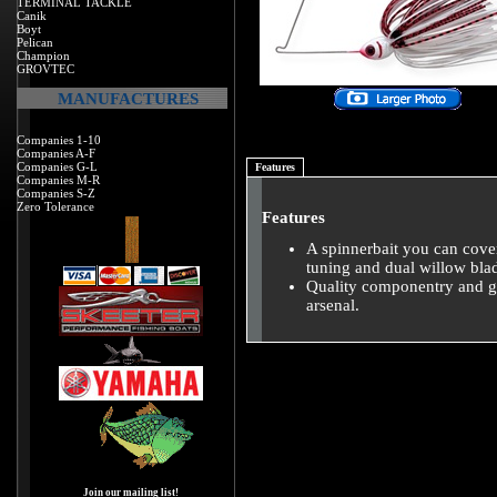
TERMINAL TACKLE
Canik
Boyt
Pelican
Champion
GROVTEC
MANUFACTURES
Companies 1-10
Companies A-F
Companies G-L
Features
Companies M-R
Companies S-Z
Zero Tolerance
Features
A spinnerbait you can cover
tuning and dual willow blade
Quality componentry and gr
arsenal.
Join our mailing list!