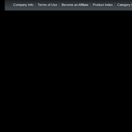
Company Info
Terms of Use
Become an Affiliate
Product Index
Category 