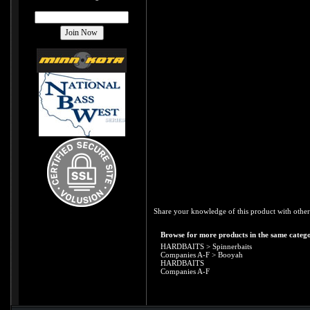
Share your knowledge of this product with other
Browse for more products in the same catego
HARDBAITS
>
Spinnerbaits
Companies A-F
>
Booyah
HARDBAITS
Companies A-F