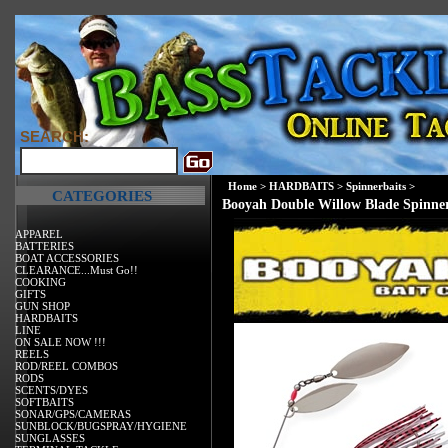
SEARCH:
Home
>
HARDBAITS
>
Spinnerbaits
>
CATEGORIES
Booyah Double Willow Blade Spinne
APPAREL
BATTERIES
BOAT ACCESSORIES
CLEARANCE...Must Go!!
COOKING
GIFTS
GUN SHOP
HARDBAITS
LINE
ON SALE NOW !!!
REELS
ROD/REEL COMBOS
RODS
SCENTS/DYES
SOFTBAITS
SONAR/GPS/CAMERAS
SUNBLOCK/BUGSPRAY/HYGIENE
SUNGLASSES