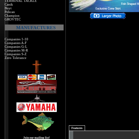
TERMINAL TACKLE
Canik
Boyt
Pelican
Champion
GROVTEC
MANUFACTURES
Companies 1-10
Companies A-F
Companies G-L
Companies M-R
Companies S-Z
Zero Tolerance
Features
Join our mailing list!