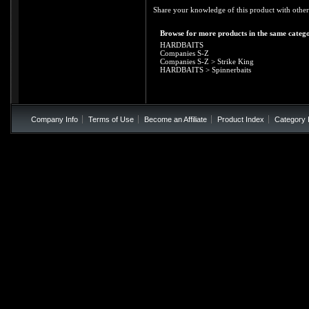
Share your knowledge of this product with other
Browse for more products in the same catego
HARDBAITS
Companies S-Z
Companies S-Z
>
Strike King
HARDBAITS
>
Spinnerbaits
Company Info
Terms of Use
Become an Affiliate
Product Index
Category 