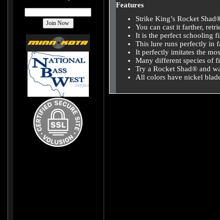
Features
Strike King’s Rocket Shad® 
You can cast it farther, ret
It is the perfect schooling f
This lure runs perfectly in f
It perfectly imitates the m
Many different species of fis
Try a Rocket Shad® and watc
All colors have nickel blad