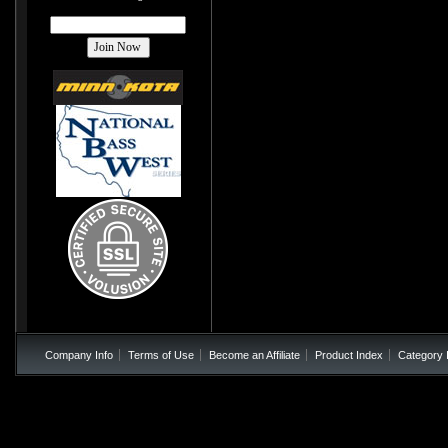
Company Info
Terms of Use
Become an Affiliate
Product Index
Category 