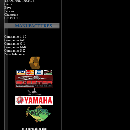
TERMINAL TACKLE
Canik
Boyt
Pelican
Champion
GROVTEC
MANUFACTURES
Companies 1-10
Companies A-F
Companies G-L
Companies M-R
Companies S-Z
Zero Tolerance
Join our mailing list!