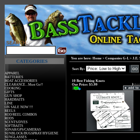
SEARCH:
You are here:
Home
>
Companies G-L
>
J.E.
CATEGORIES
Sort By:
APPAREL
BATTERIES
BOAT ACCESSORIES
10 Best Fishing Knots
CLEARANCE...Must Go!!
Our Price:
$5.99
COOKING
GIFTS
GUN SHOP
HARDBAITS
LINE
ON SALE NOW !!!
REELS
ROD/REEL COMBOS
RODS
SCENTS/DYES
SOFTBAITS
SONAR/GPS/CAMERAS
SUNBLOCK/BUGSPRAY/HYGIENE
SUNGLASSES