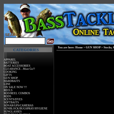
SEARCH:
You are here:
Home
>
GUN SHOP
>
Stocks,
CATEGORIES
APPAREL
BATTERIES
BOAT ACCESSORIES
CLEARANCE...Must Go!!
COOKING
GIFTS
GUN SHOP
HARDBAITS
LINE
ON SALE NOW !!!
REELS
ROD/REEL COMBOS
RODS
SCENTS/DYES
SOFTBAITS
SONAR/GPS/CAMERAS
SUNBLOCK/BUGSPRAY/HYGIENE
SUNGLASSES