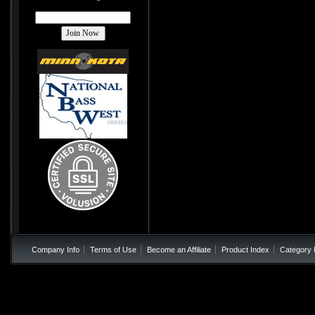
Company Info
Terms of Use
Become an Affiliate
Product Index
Category 