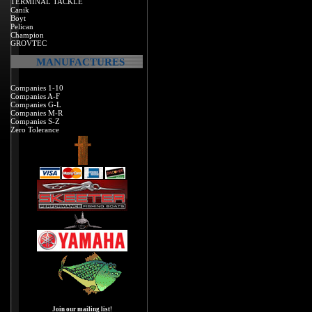
TERMINAL TACKLE
Canik
Boyt
Pelican
Champion
GROVTEC
MANUFACTURES
Companies 1-10
Companies A-F
Companies G-L
Companies M-R
Companies S-Z
Zero Tolerance
Join our mailing list!