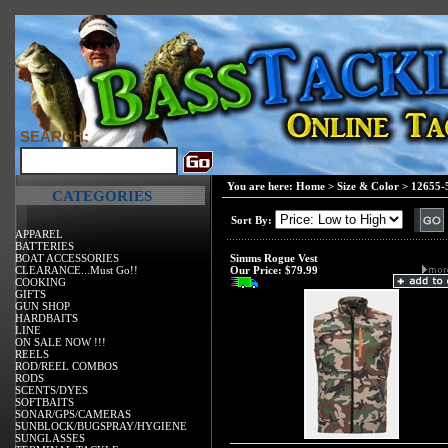
SEARCH:
You are here:
Home
>
Size & Color
>
12655-
CATEGORIES
Sort By:
APPAREL
BATTERIES
BOAT ACCESSORIES
Simms Rogue Vest
CLEARANCE...Must Go!!
Our Price:
$79.99
COOKING
GIFTS
GUN SHOP
HARDBAITS
LINE
ON SALE NOW !!!
REELS
ROD/REEL COMBOS
RODS
SCENTS/DYES
SOFTBAITS
SONAR/GPS/CAMERAS
SUNBLOCK/BUGSPRAY/HYGIENE
SUNGLASSES