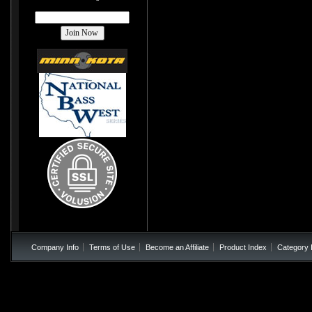
Company Info
Terms of Use
Become an Affiliate
Product Index
Category 