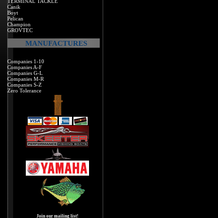
TERMINAL TACKLE
Canik
Boyt
Pelican
Champion
GROVTEC
MANUFACTURES
Companies 1-10
Companies A-F
Companies G-L
Companies M-R
Companies S-Z
Zero Tolerance
Join our mailing list!