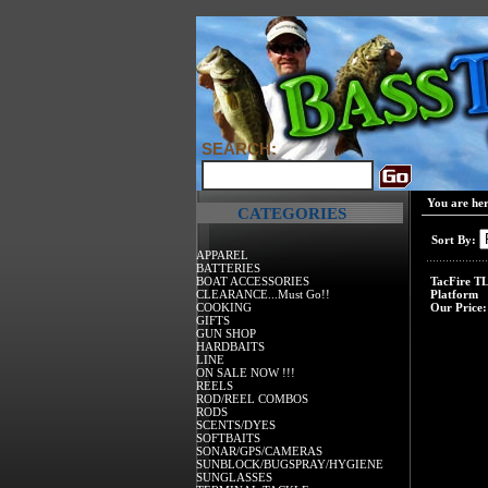
SEARCH:
You are he
CATEGORIES
Sort By:
APPAREL
BATTERIES
BOAT ACCESSORIES
TacFire T
CLEARANCE...Must Go!!
Platform
COOKING
Our Price:
GIFTS
GUN SHOP
HARDBAITS
LINE
ON SALE NOW !!!
REELS
ROD/REEL COMBOS
RODS
SCENTS/DYES
SOFTBAITS
SONAR/GPS/CAMERAS
SUNBLOCK/BUGSPRAY/HYGIENE
SUNGLASSES