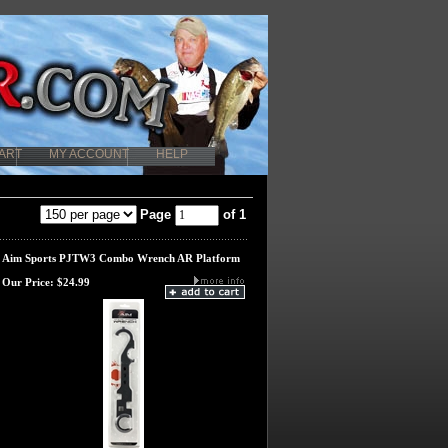
ART
MY ACCOUNT
HELP
Page
of 1
Aim Sports PJTW3 Combo Wrench AR Platform
Our Price:
$24.99