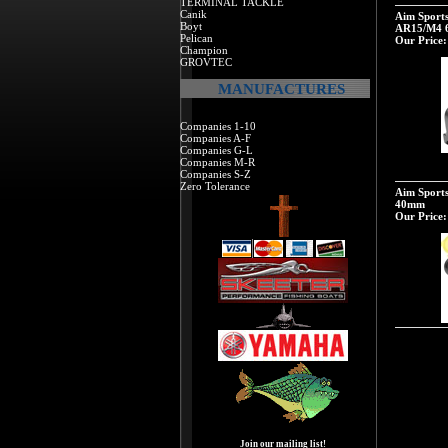
TERMINAL TACKLE
Canik
Aim Sport
Boyt
AR15/M4 
Pelican
Our Price:
Champion
GROVTEC
MANUFACTURES
Companies 1-10
Companies A-F
Companies G-L
Companies M-R
Companies S-Z
Zero Tolerance
Aim Sports
40mm
Our Price:
Join our mailing list!