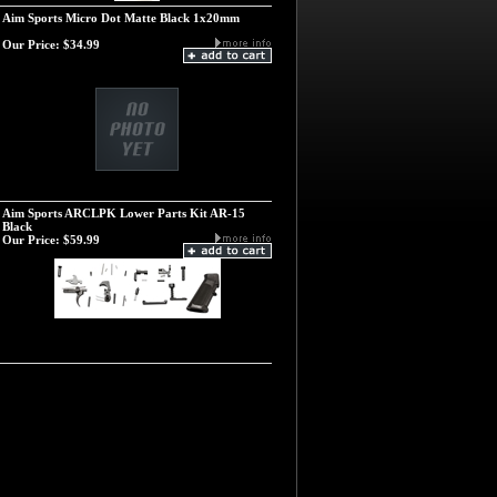
Aim Sports Micro Dot Matte Black 1x20mm
Our Price:
$34.99
Aim Sports ARCLPK Lower Parts Kit AR-15
Black
Our Price:
$59.99