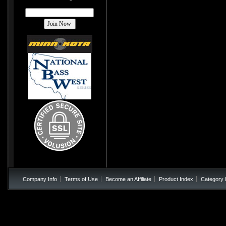
Company Info
Terms of Use
Become an Affiliate
Product Index
Category 