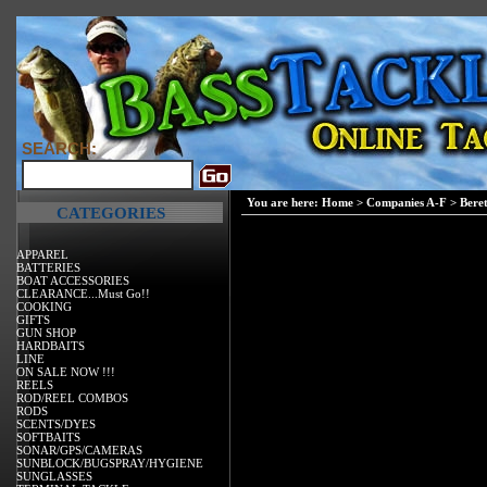
SEARCH:
You are here:
Home
>
Companies A-F
>
Bere
CATEGORIES
APPAREL
BATTERIES
BOAT ACCESSORIES
CLEARANCE...Must Go!!
COOKING
GIFTS
GUN SHOP
HARDBAITS
LINE
ON SALE NOW !!!
REELS
ROD/REEL COMBOS
RODS
SCENTS/DYES
SOFTBAITS
SONAR/GPS/CAMERAS
SUNBLOCK/BUGSPRAY/HYGIENE
SUNGLASSES