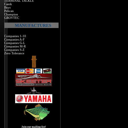
TERMINAL TACKLE
Canik
Boyt
Pelican
Champion
GROVTEC
MANUFACTURES
Companies 1-10
Companies A-F
Companies G-L
Companies M-R
Companies S-Z
Zero Tolerance
Join our mailing list!