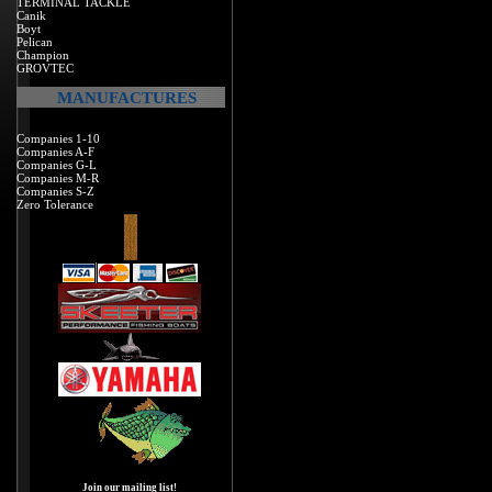
TERMINAL TACKLE
Canik
Boyt
Pelican
Champion
GROVTEC
MANUFACTURES
Companies 1-10
Companies A-F
Companies G-L
Companies M-R
Companies S-Z
Zero Tolerance
Join our mailing list!