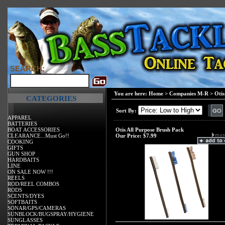
SEARCH:
You are here:
Home
>
Companies M-R
>
Otis
CATEGORIES
Sort By:
APPAREL
BATTERIES
BOAT ACCESSORIES
Otis All Purpose Brush Pack
CLEARANCE...Must Go!!
Our Price:
$7.99
COOKING
GIFTS
GUN SHOP
HARDBAITS
LINE
ON SALE NOW !!!
REELS
ROD/REEL COMBOS
RODS
SCENTS/DYES
SOFTBAITS
SONAR/GPS/CAMERAS
SUNBLOCK/BUGSPRAY/HYGIENE
SUNGLASSES