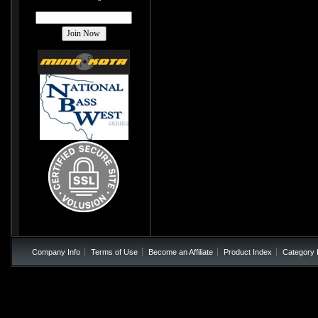
Company Info
Terms of Use
Become an Affiliate
Product Index
Category 