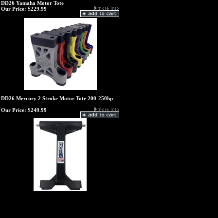
DD26 Yamaha Motor Tote
Our Price:
$229.99
DD26 Mercury 2 Stroke Motor Tote 200-250hp
Our Price:
$249.99