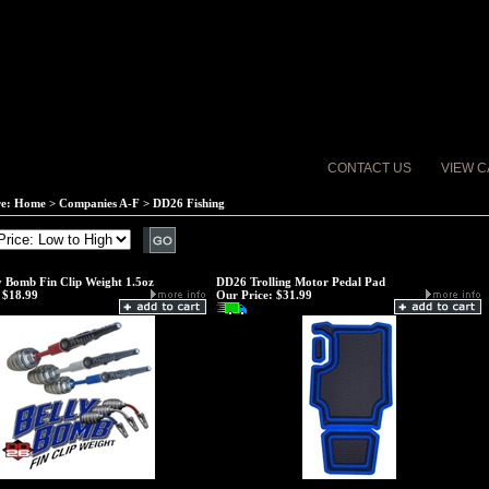
CONTACT US
VIEW C
re:
Home
>
Companies A-F
>
DD26 Fishing
 Bomb Fin Clip Weight 1.5oz
DD26 Trolling Motor Pedal Pad
$18.99
Our Price:
$31.99