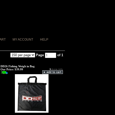
ART
MY ACCOUNT
HELP
Page
of 1
DD26 Fishing Weigh in Bag
Our Price:
$39.99