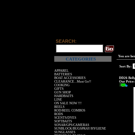
SEARCH:
You are he
CATEGORIES
Sort By:
APPAREL
BATTERIES
BOAT ACCESSORIES
DD26 Belly
CLEARANCE...Must Go!!
Our Price:
COOKING
GIFTS
GUN SHOP
HARDBAITS
LINE
ON SALE NOW !!!
REELS
ROD/REEL COMBOS
RODS
SCENTS/DYES
SOFTBAITS
SONAR/GPS/CAMERAS
SUNBLOCK/BUGSPRAY/HYGIENE
SUNGLASSES