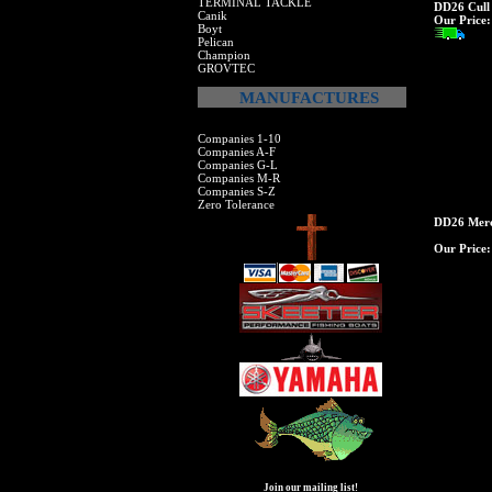
TERMINAL TACKLE
DD26 Cull 
Canik
Our Price:
Boyt
Pelican
Champion
GROVTEC
MANUFACTURES
Companies 1-10
Companies A-F
Companies G-L
Companies M-R
Companies S-Z
Zero Tolerance
DD26 Merc
Our Price:
Join our mailing list!