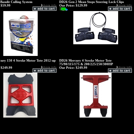
Bandit Culling System
DD26 Gen 2 Mean Stops Steering Lock Clips
$59.99
Our Price:
$129.99
ury 150 4 Stroke Motor Tote 2012-up
DD26 Mercury 4 Stroke Motor Tote
75/90/115/175 & 200/225/250/300HP
$249.99
Our Price:
$249.99