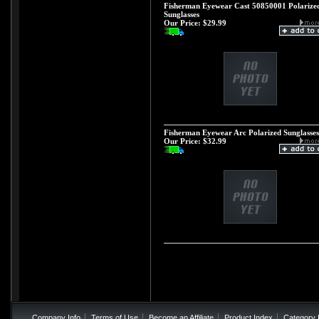
Fisherman Eyewear Cast 50850001 Polarize
Sunglasses
Our Price:
$29.99
Fisherman Eyewear Arc Polarized Sunglasses
Our Price:
$32.99
Company Info
Terms of Use
Become an Affiliate
Product Index
Category 