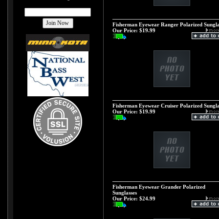
Fisherman Eyewear Ranger Polarized Sungla
Our Price:
$19.99
Fisherman Eyewear Cruiser Polarized Sungla
Our Price:
$19.99
Fisherman Eyewear Grander Polarized
Sunglasses
Our Price:
$24.99