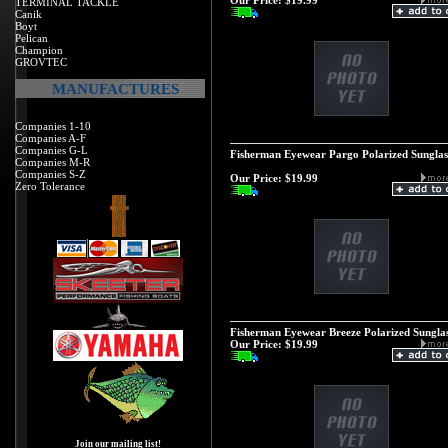
Our Price:
$19.99
TERMINAL TACKLE
Canik
Boyt
Pelican
Champion
GROVTEC
MANUFACTURES
Companies 1-10
Companies A-F
Companies G-L
Fisherman Eyewear Pargo Polarized Sunglas
Companies M-R
Companies S-Z
Our Price:
$19.99
Zero Tolerance
Fisherman Eyewear Breeze Polarized Sunglas
Our Price:
$19.99
Join our mailing list!