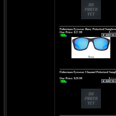
Fisherman Eyewear Buoy Polarized Sunglass
Our Price:
$27.99
Fisherman Eyewear Channel Polarized Sungl
Our Price:
$29.99