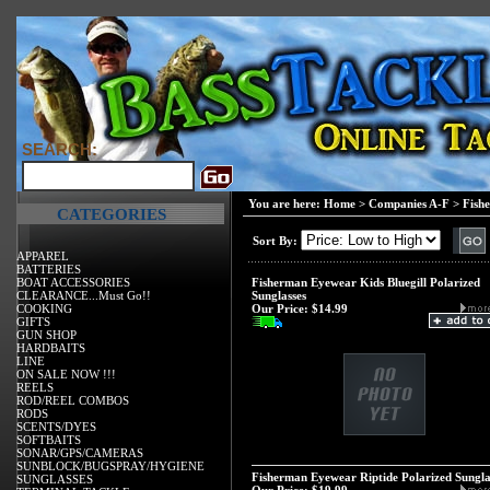
SEARCH:
You are here:
Home
>
Companies A-F
>
Fish
CATEGORIES
Sort By:
APPAREL
BATTERIES
BOAT ACCESSORIES
Fisherman Eyewear Kids Bluegill Polarized
CLEARANCE...Must Go!!
Sunglasses
COOKING
Our Price:
$14.99
GIFTS
GUN SHOP
HARDBAITS
LINE
ON SALE NOW !!!
REELS
ROD/REEL COMBOS
RODS
SCENTS/DYES
SOFTBAITS
SONAR/GPS/CAMERAS
SUNBLOCK/BUGSPRAY/HYGIENE
Fisherman Eyewear Riptide Polarized Sungla
SUNGLASSES