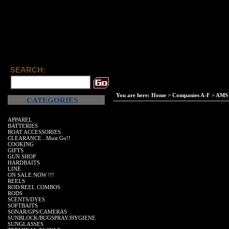
SEARCH:
You are here:
Home
>
Companies A-F
>
AMS 
CATEGORIES
APPAREL
BATTERIES
BOAT ACCESSORIES
CLEARANCE...Must Go!!
COOKING
GIFTS
GUN SHOP
HARDBAITS
LINE
ON SALE NOW !!!
REELS
ROD/REEL COMBOS
RODS
SCENTS/DYES
SOFTBAITS
SONAR/GPS/CAMERAS
SUNBLOCK/BUGSPRAY/HYGIENE
SUNGLASSES