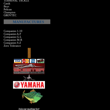
TERMINAL TACKLE
Canik
Boyt
Pelican
Champion
GROVTEC
MANUFACTURES
Companies 1-10
Companies A-F
Companies G-L
Companies M-R
Companies S-Z
Zero Tolerance
Join our mailing list!