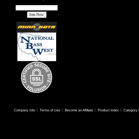
Company Info
Terms of Use
Become an Affiliate
Product Index
Category 