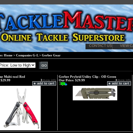
CONTACT US
VIEW C
re:
Home
>
Companies G-L
>
Gerber Gear
e Multi-tool Red
Gerber Prybrid Utility Clip - OD Green
$29.99
Our Price:
$29.99