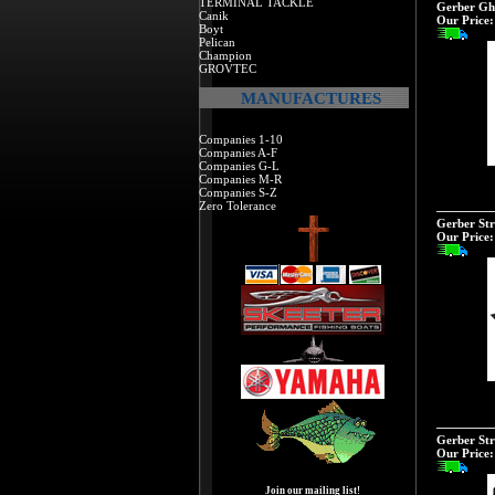
TERMINAL TACKLE
Gerber Gh
Canik
Our Price:
Boyt
Pelican
Champion
GROVTEC
MANUFACTURES
Companies 1-10
Companies A-F
Companies G-L
Companies M-R
Companies S-Z
Zero Tolerance
Gerber St
Our Price:
Gerber Str
Our Price:
Join our mailing list!