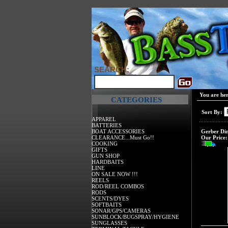
SEARCH:
You are he
CATEGORIES
Sort By:
APPAREL
BATTERIES
BOAT ACCESSORIES
Gerber Dim
CLEARANCE...Must Go!!
Our Price:
COOKING
GIFTS
GUN SHOP
HARDBAITS
LINE
ON SALE NOW !!!
REELS
ROD/REEL COMBOS
RODS
SCENTS/DYES
SOFTBAITS
SONAR/GPS/CAMERAS
SUNBLOCK/BUGSPRAY/HYGIENE
SUNGLASSES