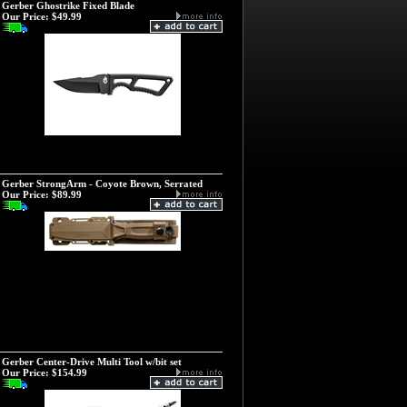
Gerber Ghostrike Fixed Blade
Our Price:
$49.99
Gerber StrongArm - Coyote Brown, Serrated
Our Price:
$89.99
Gerber Center-Drive Multi Tool w/bit set
Our Price:
$154.99