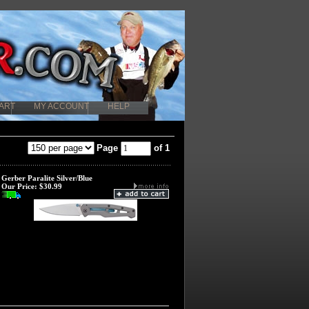
ART
MY ACCOUNT
HELP
Page
of 1
Gerber Paralite Silver/Blue
Our Price:
$30.99