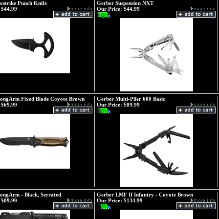
ostrike Punch Knife
Gerber Suspension NXT
$44.99
Our Price:
$44.99
rongArm Fixed Blade Coyote Brown
Gerber Multi-Plier 600 Basic
$69.99
Our Price:
$89.99
ongArm - Black, Serrated
Gerber LMF II Infantry - Coyote Brown
$89.99
Our Price:
$134.99