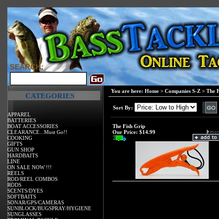
SEARCH:
You are here:
Home
>
Companies S-Z
>
The F
CATEGORIES
Sort By:
APPAREL
BATTERIES
BOAT ACCESSORIES
The Fish Grip
CLEARANCE...Must Go!!
Our Price:
$14.99
COOKING
GIFTS
GUN SHOP
HARDBAITS
LINE
ON SALE NOW !!!
REELS
ROD/REEL COMBOS
RODS
SCENTS/DYES
SOFTBAITS
SONAR/GPS/CAMERAS
SUNBLOCK/BUGSPRAY/HYGIENE
SUNGLASSES