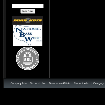
Company Info
Terms of Use
Become an Affiliate
Product Index
Category 