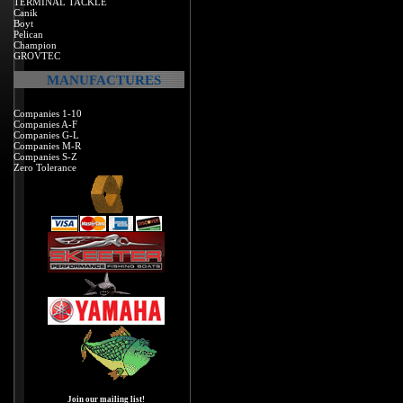
TERMINAL TACKLE
Canik
Boyt
Pelican
Champion
GROVTEC
MANUFACTURES
Companies 1-10
Companies A-F
Companies G-L
Companies M-R
Companies S-Z
Zero Tolerance
Join our mailing list!