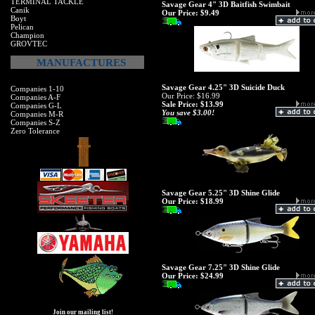
TERMINAL TACKLE
Savage Gear 4" 3D Baitfish Swimbait
Canik
Our Price:
$9.49
Boyt
Pelican
Champion
GROVTEC
MANUFACTURES
Savage Gear 4.25" 3D Suicide Duck
Companies 1-10
Our Price: $16.99
Companies A-F
Sale Price: $13.99
Companies G-L
You save $3.00!
Companies M-R
Companies S-Z
Zero Tolerance
Savage Gear 5.25" 3D Shine Glide
Our Price:
$18.99
Savage Gear 7.25" 3D Shine Glide
Our Price:
$24.99
Join our mailing list!