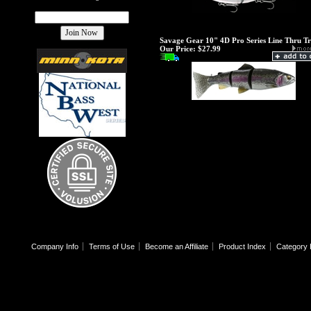
Savage Gear 10" 4D Pro Series Line Thru T
Our Price:
$27.99
Company Info
Terms of Use
Become an Affiliate
Product Index
Category 