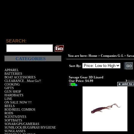
SEARCH:
You are here:
Home
>
Companies G-L
>
Sava
CATEGORIES
Sort By:
APPAREL
BATTERIES
BOAT ACCESSORIES
Savage Gear 3D Lizard
CLEARANCE...Must Go!!
Our Price:
$4.99
COOKING
GIFTS
GUN SHOP
HARDBAITS
LINE
ON SALE NOW !!!
REELS
ROD/REEL COMBOS
RODS
SCENTS/DYES
SOFTBAITS
SONAR/GPS/CAMERAS
SUNBLOCK/BUGSPRAY/HYGIENE
SUNGLASSES