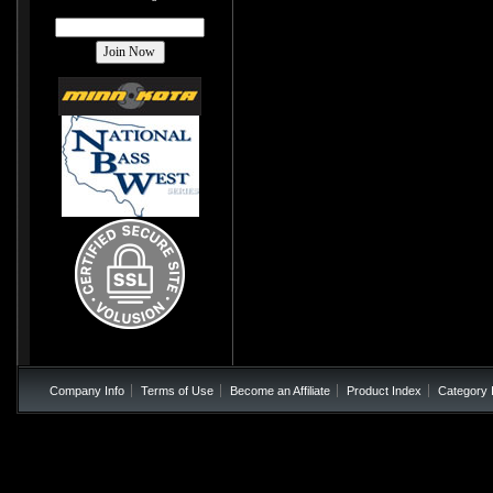
Company Info
Terms of Use
Become an Affiliate
Product Index
Category 