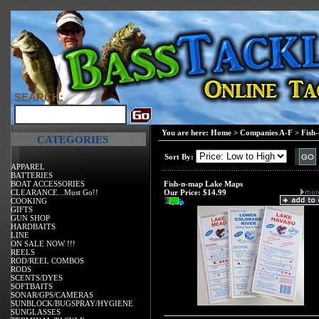
SEARCH:
You are here:
Home
>
Companies A-F
>
Fish
CATEGORIES
Sort By:
APPAREL
BATTERIES
BOAT ACCESSORIES
Fish-n-map Lake Maps
CLEARANCE...Must Go!!
Our Price:
$14.99
COOKING
GIFTS
GUN SHOP
HARDBAITS
LINE
ON SALE NOW !!!
REELS
ROD/REEL COMBOS
RODS
SCENTS/DYES
SOFTBAITS
SONAR/GPS/CAMERAS
SUNBLOCK/BUGSPRAY/HYGIENE
SUNGLASSES