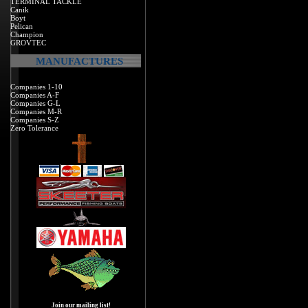
TERMINAL TACKLE
Canik
Boyt
Pelican
Champion
GROVTEC
MANUFACTURES
Companies 1-10
Companies A-F
Companies G-L
Companies M-R
Companies S-Z
Zero Tolerance
Join our mailing list!