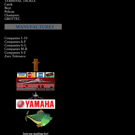
TERMINAL TACKLE
Canik
Boyt
Pelican
Champion
GROVTEC
MANUFACTURES
Companies 1-10
Companies A-F
Companies G-L
Companies M-R
Companies S-Z
Zero Tolerance
Join our mailing list!