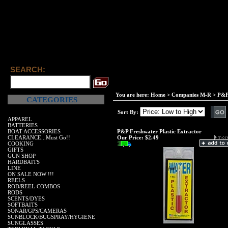
SEARCH:
You are here:
Home
>
Companies M-R
>
P&P
CATEGORIES
Sort By:
APPAREL
BATTERIES
BOAT ACCESSORIES
P&P Freshwater Plastic Extractor
CLEARANCE...Must Go!!
Our Price:
$2.49
COOKING
GIFTS
GUN SHOP
HARDBAITS
LINE
ON SALE NOW !!!
REELS
ROD/REEL COMBOS
RODS
SCENTS/DYES
SOFTBAITS
SONAR/GPS/CAMERAS
SUNBLOCK/BUGSPRAY/HYGIENE
SUNGLASSES