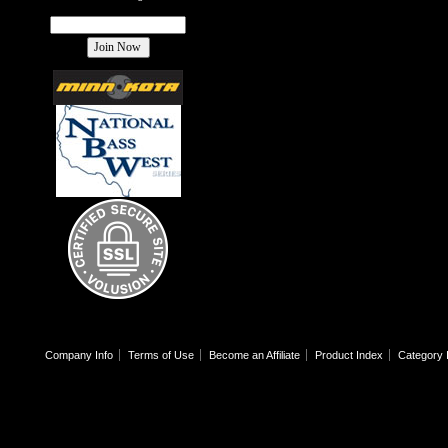
Company Info
Terms of Use
Become an Affiliate
Product Index
Category 