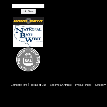
Company Info
Terms of Use
Become an Affiliate
Product Index
Category 