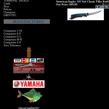
TERMINAL TACKLE
American Angler 110 Volt Classic Fillet Knif
Canik
Our Price:
$69.99
Boyt
Pelican
Champion
GROVTEC
MANUFACTURES
Companies 1-10
Companies A-F
Companies G-L
Companies M-R
Companies S-Z
Zero Tolerance
Join our mailing list!