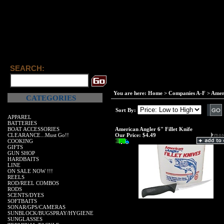
SEARCH:
You are here:
Home
>
Companies A-F
>
Amer
CATEGORIES
Sort By:
APPAREL
BATTERIES
BOAT ACCESSORIES
American Angler 6" Fillet Knife
CLEARANCE...Must Go!!
Our Price:
$4.49
COOKING
GIFTS
GUN SHOP
HARDBAITS
LINE
ON SALE NOW !!!
REELS
ROD/REEL COMBOS
RODS
SCENTS/DYES
SOFTBAITS
SONAR/GPS/CAMERAS
SUNBLOCK/BUGSPRAY/HYGIENE
SUNGLASSES