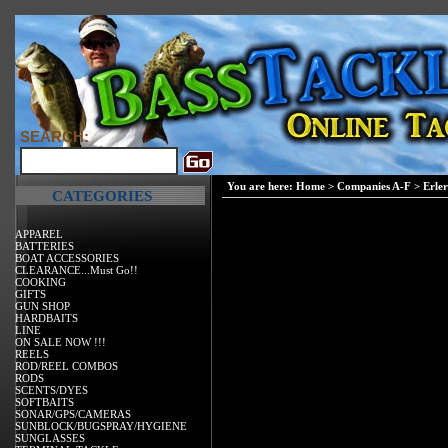
SEARCH:
You are here:
Home
>
Companies A-F
>
Erler
CATEGORIES
APPAREL
BATTERIES
BOAT ACCESSORIES
CLEARANCE...Must Go!!
COOKING
GIFTS
GUN SHOP
HARDBAITS
LINE
ON SALE NOW !!!
REELS
ROD/REEL COMBOS
RODS
SCENTS/DYES
SOFTBAITS
SONAR/GPS/CAMERAS
SUNBLOCK/BUGSPRAY/HYGIENE
SUNGLASSES