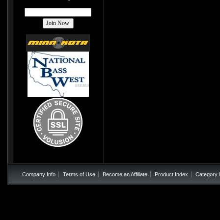
Company Info
Terms of Use
Become an Affiliate
Product Index
Category 