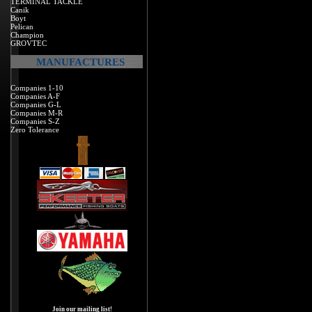
TERMINAL TACKLE
Canik
Boyt
Pelican
Champion
GROVTEC
MANUFACTURES
Companies 1-10
Companies A-F
Companies G-L
Companies M-R
Companies S-Z
Zero Tolerance
Join our mailing list!