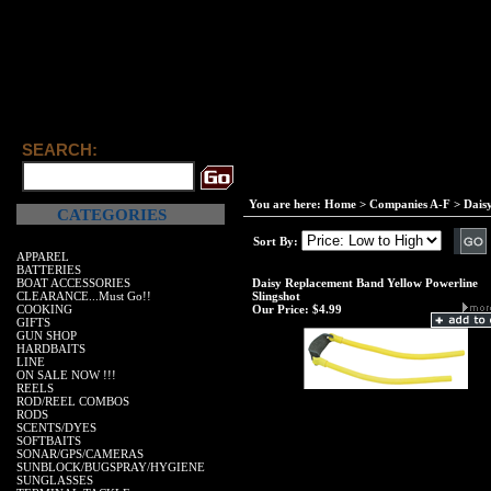
SEARCH:
You are here:
Home
>
Companies A-F
>
Dais
CATEGORIES
Sort By:
APPAREL
BATTERIES
BOAT ACCESSORIES
Daisy Replacement Band Yellow Powerline
CLEARANCE...Must Go!!
Slingshot
COOKING
Our Price:
$4.99
GIFTS
GUN SHOP
HARDBAITS
LINE
ON SALE NOW !!!
REELS
ROD/REEL COMBOS
RODS
SCENTS/DYES
SOFTBAITS
SONAR/GPS/CAMERAS
SUNBLOCK/BUGSPRAY/HYGIENE
SUNGLASSES