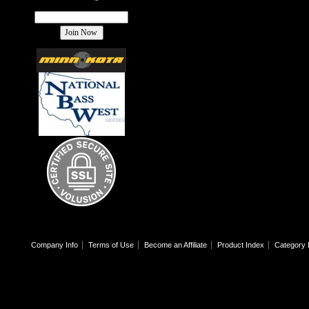
Company Info
Terms of Use
Become an Affiliate
Product Index
Category 