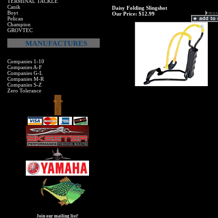
TERMINAL TACKLE
Canik
Daisy Folding Slingshot
Boyt
Our Price:
$12.99
Pelican
Champion
GROVTEC
MANUFACTURES
Companies 1-10
Companies A-F
Companies G-L
Companies M-R
Companies S-Z
Zero Tolerance
Join our mailing list!